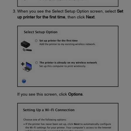
When you see the Select Setup Option screen, select
Set
up printer for the first time
, then click
Next
.
If you see this screen, click
Options
.