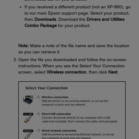
If you received a different product (not an XP-860), go
to our main Epson support page. Select your product,
then
Downloads
. Download the
Drivers and Utilities
Combo Package
for your product.
Note:
Make a note of the file name and save the location
so you can retrieve it.
Open the file you downloaded and follow the on-screen
instructions. When you see the Select Your Connection
screen, select
Wireless connection
, then click
Next
.