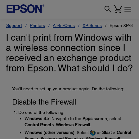
Support
Printers
All-In-Ones
XP Series
Epson XP-860
I can't print from Windows with
a wireless connection since I
received an exchange product
from Epson. What should I do?
You'll need to set up your product again. Do the following:
Disable the Firewall
Do one of the following:
Windows 8.x
: Navigate to the
Apps
screen, select
Control Panel
>
Windows Firewall
.
Windows (other versions)
: Select
or
Start
>
Control
Panel
>
System and Security
>
Windows Firewall
.