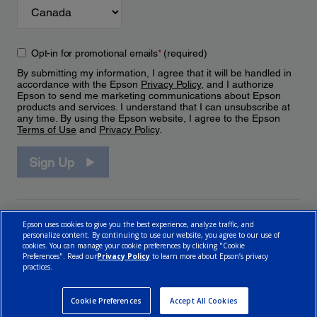
Opt-in for promotional emails
*
(required)
By submitting my information, I agree that it will be handled in
accordance with the Epson
Privacy Policy
, and I authorize
Epson to send me marketing communications about Epson
products and services. I understand that I can unsubscribe at
any time. By using the Epson website, I agree to the Epson
Terms of Use
and
Privacy Policy
.
Sign Up
Epson uses cookies to give you the best experience, analyze traffic, and
personalize content. By continuing to use our website, you agree to our use of
cookies. You can manage your cookie preferences by clicking "Cookie
Preferences". Read our
Privacy Policy
to learn more about Epson’s privacy
practices.
© 2026 Epson Canada, Limited.
Terms of Use
Cookie Policy
Cookie Settings
Privacy Policy
CA Modern Slavery Act
Cookie Preferences
Accept All Cookies