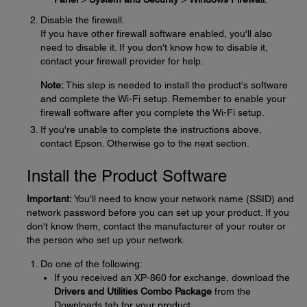
Disable the firewall.
If you have other firewall software enabled, you'll also
need to disable it. If you don't know how to disable it,
contact your firewall provider for help.
Note:
This step is needed to install the product's software
and complete the Wi-Fi setup. Remember to enable your
firewall software after you complete the Wi-Fi setup.
If you're unable to complete the instructions above,
contact Epson. Otherwise go to the next section.
Install the Product Software
Important:
You'll need to know your network name (SSID) and
network password before you can set up your product. If you
don't know them, contact the manufacturer of your router or
the person who set up your network.
Do one of the following:
If you received an XP-860 for exchange, download the
Drivers and Utilities Combo Package
from the
Downloads tab for your product.