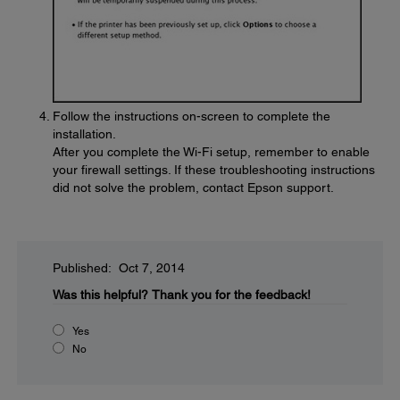
Follow the instructions on-screen to complete the
installation.
After you complete the Wi-Fi setup, remember to enable
your firewall settings. If these troubleshooting instructions
did not solve the problem, contact Epson support.
Published: Oct 7, 2014
Was this helpful?
Thank you for the feedback!
Yes
No