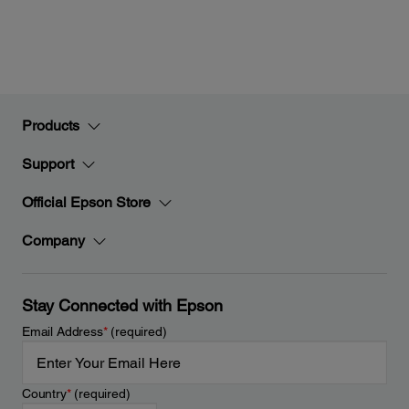
Products
Support
Official Epson Store
Company
Stay Connected with Epson
Email Address
*
(required)
Country
*
(required)