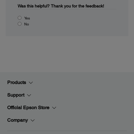
Was this helpful?
Thank you for the feedback!
Yes
No
Products
Support
Official Epson Store
Company