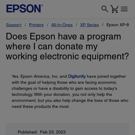
Support
Printers
All-In-Ones
XP Series
Epson XP-820
Does Epson have a program
where I can donate my
working electronic equipment?
Yes. Epson America, Inc. and
Digitunity
have joined together
with the goal of helping those who are facing economic
challenges or have a disability to gain access to today's
technology. With your donation, you not only help the
environment, but you also help change the lives of those who
need these products the most.
Published: Feb 23, 2023