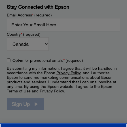
Stay Connected with Epson
Email Address
*
(required)
Country
*
(required)
Opt-in for promotional emails
*
(required)
By submitting my information, I agree that it will be handled in
accordance with the Epson
Privacy Policy
, and I authorize
Epson to send me marketing communications about Epson
products and services. I understand that I can unsubscribe at
any time. By using the Epson website, I agree to the Epson
Terms of Use
and
Privacy Policy
.
Sign Up