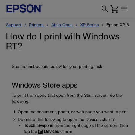
Support
Printers
All-In-Ones
XP Series
Epson XP-820
How do I print with Windows
RT?
See the instructions below for your printing task.
Windows Store apps
To print from apps that open from the Start screen, do the
following:
Open the document, photo, or web page you want to print.
Do one of the following to open the Devices charm:
Touch
: Swipe in from the right edge of the screen, then
tap the
Devices
charm.