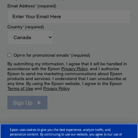
Email Address
*
(required)
Country
*
(required)
Opt-in for promotional emails
*
(required)
By submitting my information, I agree that it will be handled in
accordance with the Epson
Privacy Policy
, and I authorize
Epson to send me marketing communications about Epson
products and services. I understand that I can unsubscribe at
any time. By using the Epson website, I agree to the Epson
Terms of Use
and
Privacy Policy
.
Sign Up
Epson uses cookies to give you the best experience, analyze traffic, and
personalize content. By continuing to use our website, you agree to our use of