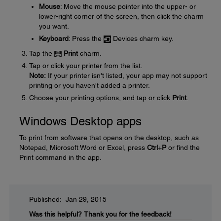
Mouse
: Move the mouse pointer into the upper- or
lower-right corner of the screen, then click the charm
you want.
Keyboard
: Press the
Devices charm key.
Tap the
Print
charm.
Tap or click your printer from the list.
Note:
If your printer isn't listed, your app may not support
printing or you haven't added a printer.
Choose your printing options, and tap or click
Print
.
Windows Desktop apps
To print from software that opens on the desktop, such as
Notepad, Microsoft Word or Excel, press
Ctrl
+
P
or find the
Print command in the app.
Published: Jan 29, 2015
Was this helpful?
Thank you for the feedback!