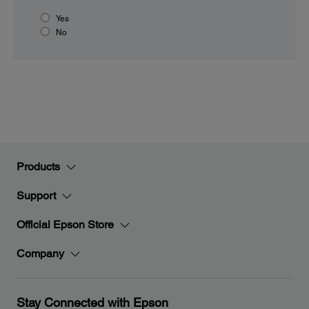
Yes
No
Products
Support
Official Epson Store
Company
Stay Connected with Epson