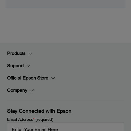
Products
Support
Official Epson Store
Company
Stay Connected with Epson
Email Address
*
(required)