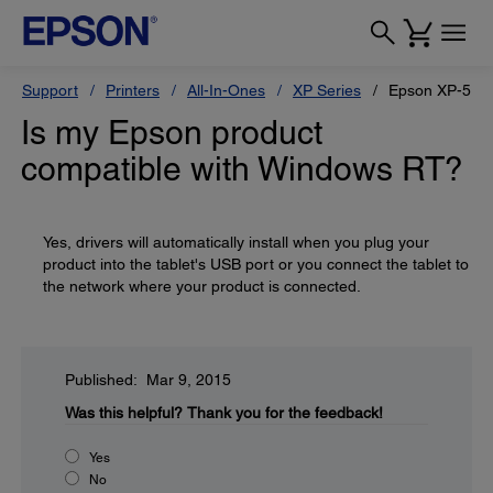
Support
Printers
All-In-Ones
XP Series
Epson XP-520
Is my Epson product
compatible with Windows RT?
Yes, drivers will automatically install when you plug your
product into the tablet's USB port or you connect the tablet to
the network where your product is connected.
Published: Mar 9, 2015
Was this helpful?
Thank you for the feedback!
Yes
No