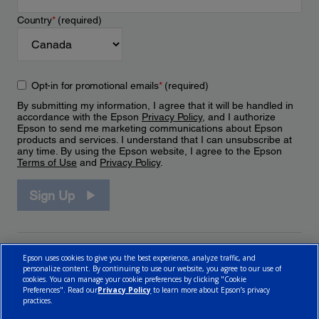
Country
*
(required)
Opt-in for promotional emails
*
(required)
By submitting my information, I agree that it will be handled in
accordance with the Epson
Privacy Policy
, and I authorize
Epson to send me marketing communications about Epson
products and services. I understand that I can unsubscribe at
any time. By using the Epson website, I agree to the Epson
Terms of Use
and
Privacy Policy
.
Sign Up
Epson uses cookies to give you the best experience, analyze traffic, and
personalize content. By continuing to use our website, you agree to our use of
cookies. You can manage your cookie preferences by clicking "Cookie
Preferences". Read our
Privacy Policy
to learn more about Epson’s privacy
practices.
© 2026 Epson Canada, Limited.
Terms of Use
Cookie Policy