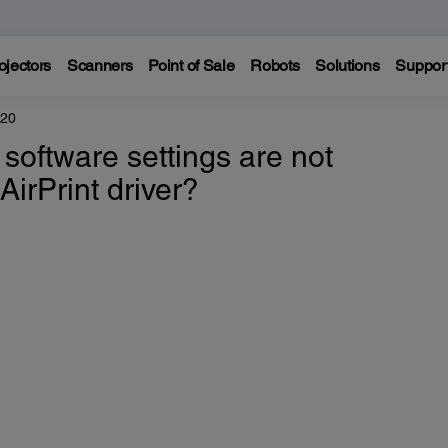
ojectors
Scanners
Point of Sale
Robots
Solutions
Suppor
520
software settings are not
AirPrint driver?