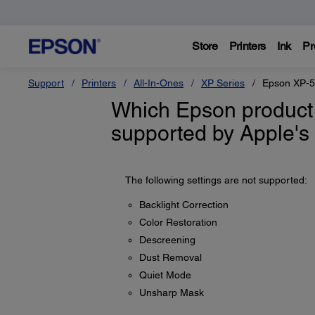
Store
Printers
Ink
Pr
Support
Printers
All-In-Ones
XP Series
Epson XP-
Which Epson product 
supported by Apple's 
The following settings are not supported:
Backlight Correction
Color Restoration
Descreening
Dust Removal
Quiet Mode
Unsharp Mask