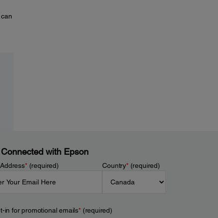
 can
 Connected with Epson
 Address
*
(required)
Country
*
(required)
t-in for promotional emails
*
(required)