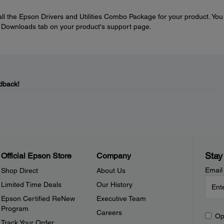
tall the Epson Drivers and Utilities Combo Package for your product. You
e Downloads tab on your product's support page.
dback!
Stay
Official Epson Store
Company
Email
Shop Direct
About Us
Limited Time Deals
Our History
Epson Certified ReNew
Executive Team
Program
Careers
Op
Track Your Order