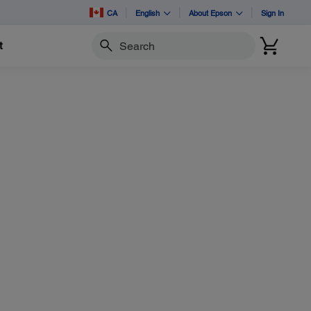
CA
English
About Epson
Sign In
t
Search