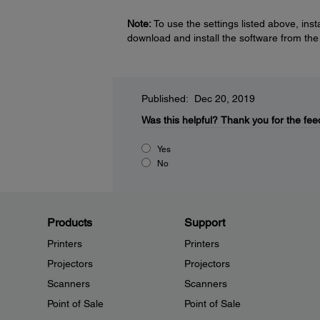
Note:
To use the settings listed above, ins
download and install the software from th
Published: Dec 20, 2019
Was this helpful?
Thank you for the fee
Yes
No
Products
Support
Printers
Printers
Projectors
Projectors
Scanners
Scanners
Point of Sale
Point of Sale