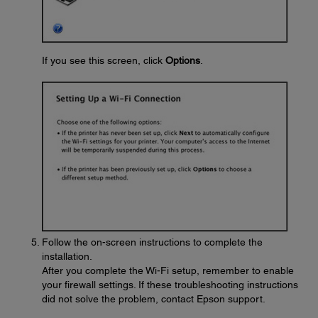
If you see this screen, click
Options
.
Follow the on-screen instructions to complete the
installation.
After you complete the Wi-Fi setup, remember to enable
your firewall settings. If these troubleshooting instructions
did not solve the problem, contact Epson support.