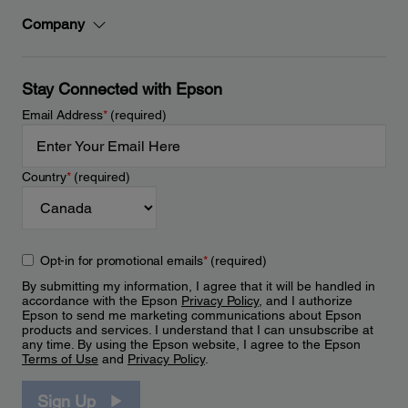
Company
Stay Connected with Epson
Email Address
*
(required)
Country
*
(required)
Opt-in for promotional emails
*
(required)
By submitting my information, I agree that it will be handled in
accordance with the Epson
Privacy Policy
, and I authorize
Epson to send me marketing communications about Epson
products and services. I understand that I can unsubscribe at
any time. By using the Epson website, I agree to the Epson
Terms of Use
and
Privacy Policy
.
Sign Up