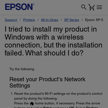
Support
Printers
All-In-Ones
XP Series
Epson XP-520
I tried to install my product in
Windows with a wireless
connection, but the installation
failed. What should I do?
Try the following:
Reset your Product's Network
Settings
Reset the product's Wi-Fi settings on the product's control
panel by doing the following:
Press the
home button, if necessary. Press the arrow