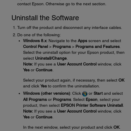
contact Epson. Otherwise go to the next section.
Uninstall the Software
Turn off the product and disconnect any interface cables.
Do one of the following:
Windows 8.x
: Navigate to the
Apps
screen and select
Control Panel
>
Programs
>
Programs and Features
.
Select the uninstall option for your Epson product, then
select
Uninstall/Change
.
Note:
If you see a
User Account Control
window, click
Yes
or
Continue
.
Select your product again, if necessary, then select
OK
and click
Yes
to confirm the uninstallation.
Windows (other versions)
: Click
or
Start
and select
All Programs
or
Programs
. Select
Epson
, select your
product, then select
EPSON Printer Software Uninstall
.
Note:
If you see a
User Account Control
window, click
Yes
or
Continue
.
In the next window, select your product and click
OK
.