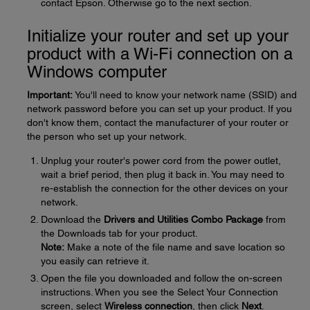
contact Epson. Otherwise go to the next section.
Initialize your router and set up your
product with a Wi-Fi connection on a
Windows computer
Important:
You'll need to know your network name (SSID) and
network password before you can set up your product. If you
don't know them, contact the manufacturer of your router or
the person who set up your network.
Unplug your router's power cord from the power outlet,
wait a brief period, then plug it back in. You may need to
re-establish the connection for the other devices on your
network.
Download the
Drivers and Utilities Combo Package
from
the Downloads tab for your product.
Note:
Make a note of the file name and save location so
you easily can retrieve it.
Open the file you downloaded and follow the on-screen
instructions. When you see the Select Your Connection
screen, select
Wireless connection
, then click
Next
.