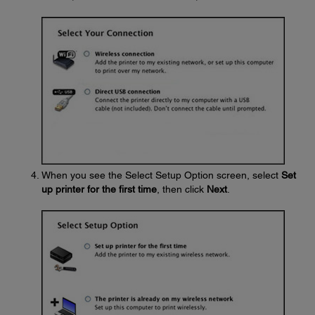
When you see the Select Setup Option screen, select
Set
up printer for the first time
, then click
Next
.