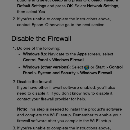
buttons and select
Setup
and press
OK
. Select
Restore
Default Settings
and press
OK
. Select
Network Settings
,
then select
Yes
.
If you're unable to complete the instructions above,
contact Epson. Otherwise go to the next section.
Disable the Firewall
Do one of the following:
Windows 8.x
: Navigate to the
Apps
screen, select
Control Panel
>
Windows Firewall
.
Windows (other versions)
: Select
or
Start
>
Control
Panel
>
System and Security
>
Windows Firewall
.
Disable the firewall.
If you have other firewall software enabled, you'll also
need to disable it. If you don't know how to disable it,
contact your firewall provider for help.
Note:
This step is needed to install the product's software
and complete the Wi-Fi setup. Remember to enable your
firewall software after you complete the Wi-Fi setup.
If you're unable to complete the instructions above,