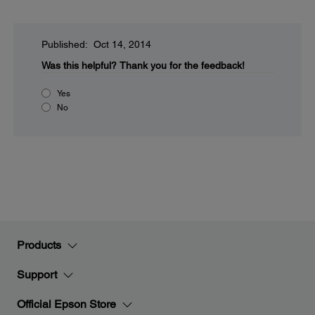
Published: Oct 14, 2014
Was this helpful?
Thank you for the feedback!
Yes
No
Products
Support
Official Epson Store