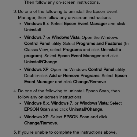
Then follow any on-screen instructions.
Do one of the following to uninstall the Epson Event
Manager, then follow any on-screen instructions:
Windows 8.x
: Select
Epson Event Manager
and click
Uninstall
.
Windows 7
or
Windows Vista
: Open the Windows
Control Panel
utility. Select
Programs and Features
(In
Classic View, select
Programs
and click
Uninstall a
program
). Select
Epson Event Manager
and click
Uninstall/Change
.
Windows XP
: Open the Windows
Control Panel
utility.
Double-click
Add or Remove Programs
. Select
Epson
Event Manager
and click
Change/Remove
.
Do one of the following to uninstall Epson Scan, then
follow any on-screen instructions:
Windows 8.x
,
Windows 7
, or
Windows Vista
: Select
EPSON Scan
and click
Uninstall/Change
.
Windows XP
: Select
EPSON Scan
and click
Change/Remove
.
If you're unable to complete the instructions above,