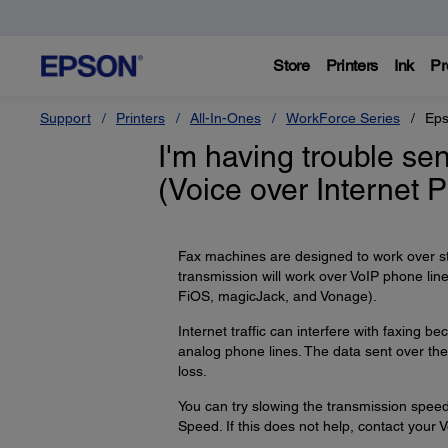
Store
Printers
Ink
Pr
Support
Printers
All-In-Ones
WorkForce Series
Eps
I'm having trouble se
(Voice over Internet 
Fax machines are designed to work over s
transmission will work over VoIP phone li
FiOS, magicJack, and Vonage).
Internet traffic can interfere with faxing
analog phone lines. The data sent over the 
loss.
You can try slowing the transmission speed
Speed. If this does not help, contact your V