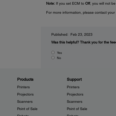
Note:
If you set ECM to
Off
, you will not b
For more information, please contact your 
Published: Feb 23, 2023
Was this helpful?
Thank you for the fee
Yes
No
Products
Support
Printers
Printers
Projectors
Projectors
Scanners
Scanners
Point of Sale
Point of Sale