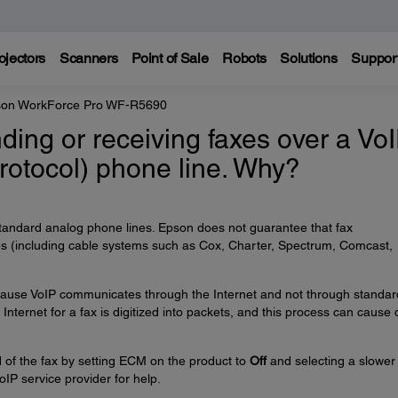
ojectors
Scanners
Point of Sale
Robots
Solutions
Suppor
on WorkForce Pro WF-R5690
nding or receiving faxes over a Vo
Protocol) phone line. Why?
tandard analog phone lines. Epson does not guarantee that fax
nes (including cable systems such as Cox, Charter, Spectrum, Comcast,
 because VoIP communicates through the Internet and not through standar
Internet for a fax is digitized into packets, and this process can cause 
 of the fax by setting ECM on the product to
Off
and selecting a slower
oIP service provider for help.