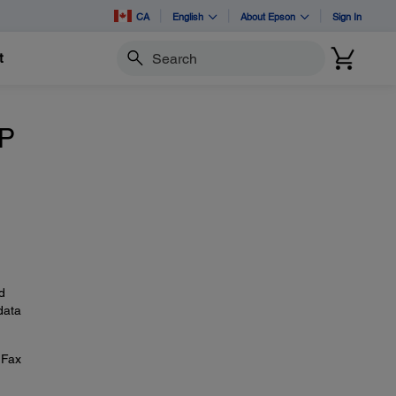
CA
English
About Epson
Sign In
t
Search
IP
d
data
 Fax