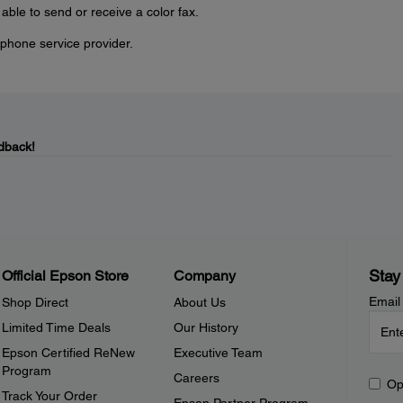
e able to send or receive a color fax.
phone service provider.
dback!
Stay
Official Epson Store
Company
Email
Shop Direct
About Us
Limited Time Deals
Our History
Epson Certified ReNew
Executive Team
Program
Careers
Op
Track Your Order