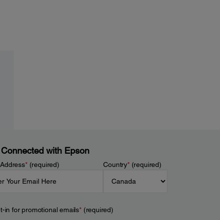
 Connected with Epson
 Address
*
(required)
Country
*
(required)
t-in for promotional emails
*
(required)