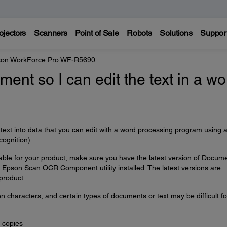
ojectors
Scanners
Point of Sale
Robots
Solutions
Suppor
on WorkForce Pro WF-R5690
ent so I can edit the text in a wo
ext into data that you can edit with a word processing program using 
ognition).
able for your product, make sure you have the latest version of Docum
Epson Scan OCR Component utility installed. The latest versions are
product.
characters, and certain types of documents or text may be difficult fo
 copies