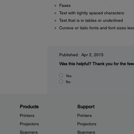
Faxes
Text with tightly spaced characters
Text that is in tables or underlined
Cursive or italic fonts and font sizes les
Published: Apr 2, 2015
Was this helpful?
Thank you for the fee
Yes
No
Products
Support
Printers
Printers
Projectors
Projectors
Scanners
Scanners