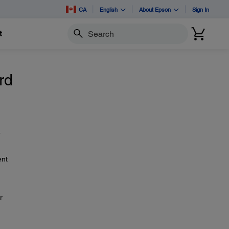
CA
English
About Epson
Sign In
t
Search
rd
a
ent
r