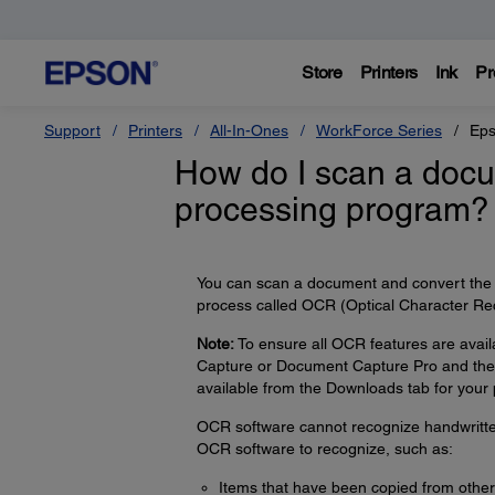
Store
Printers
Ink
Pr
Support
Printers
All-In-Ones
WorkForce Series
Eps
How do I scan a docum
processing program?
You can scan a document and convert the t
process called OCR (Optical Character Rec
Note:
To ensure all OCR features are avail
Capture or Document Capture Pro and the 
available from the Downloads tab for your 
OCR software cannot recognize handwritten 
OCR software to recognize, such as:
Items that have been copied from other