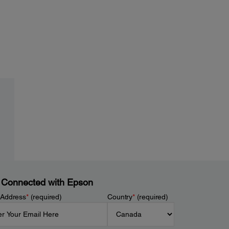
 Connected with Epson
 Address
*
(required)
Country
*
(required)