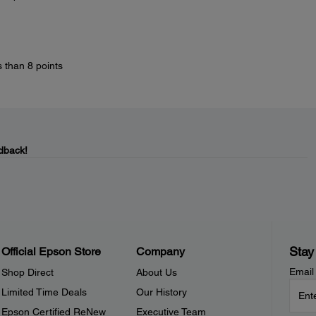
s than 8 points
dback!
Stay
Official Epson Store
Company
Email
Shop Direct
About Us
Limited Time Deals
Our History
Epson Certified ReNew
Executive Team