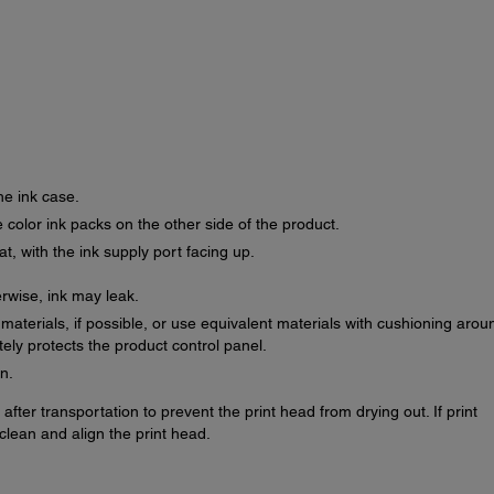
he ink case.
 color ink packs on the other side of the product.
at, with the ink supply port facing up.
erwise, ink may leak.
g materials, if possible, or use equivalent materials with cushioning arou
ly protects the product control panel.
n.
after transportation to prevent the print head from drying out. If print
clean and align the print head.