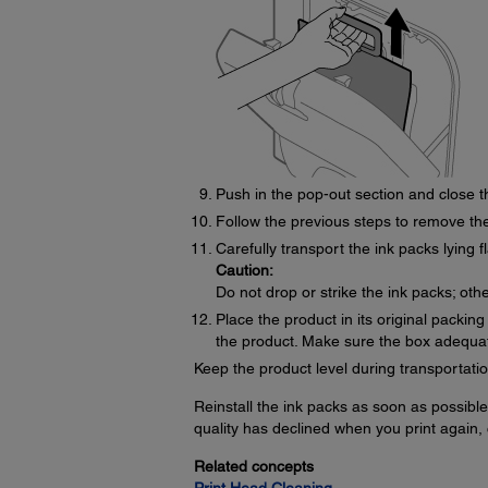
Push in the pop-out section and close t
Follow the previous steps to remove the
Carefully transport the ink packs lying fl
Caution:
Do not drop or strike the ink packs; oth
Place the product in its original packin
the product. Make sure the box adequate
Keep the product level during transportatio
Reinstall the ink packs as soon as possible 
quality has declined when you print again, 
Related concepts