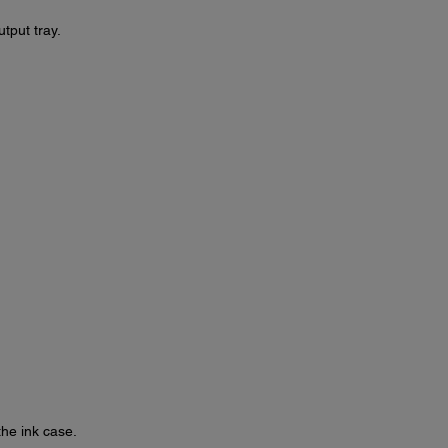
tput tray.
the ink case.