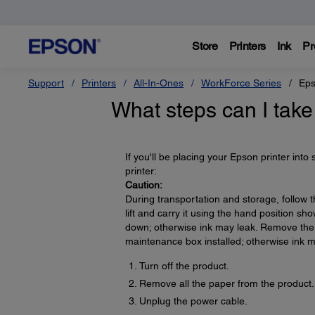
Store
Printers
Ink
Pr
Support
Printers
All-In-Ones
WorkForce Series
Eps
What steps can I take
If you'll be placing your Epson printer into
printer:
Caution:
During transportation and storage, follow 
lift and carry it using the hand position show
down; otherwise ink may leak. Remove the 
maintenance box installed; otherwise ink m
Turn off the product.
Remove all the paper from the product.
Unplug the power cable.