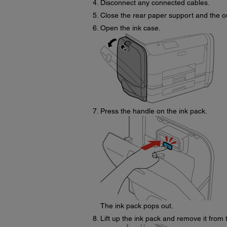
Disconnect any connected cables.
Close the rear paper support and the ou
Open the ink case.
Press the handle on the ink pack.
The ink pack pops out.
Lift up the ink pack and remove it from 