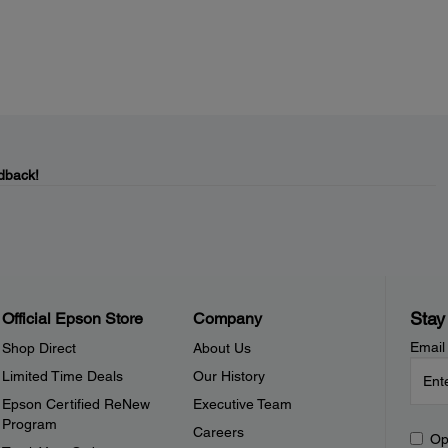
dback!
Stay
Official Epson Store
Company
Email
Shop Direct
About Us
Limited Time Deals
Our History
Epson Certified ReNew
Executive Team
Program
Careers
Op