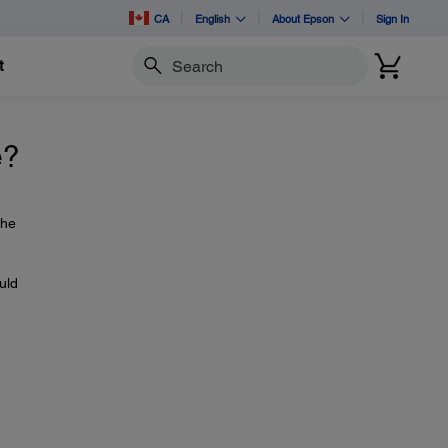
CA
English
About Epson
Sign In
t
Search
e?
the
uld