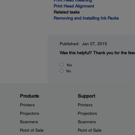
Print Head Cleaning
Print Head Alignment
Related tasks
Removing and Installing Ink Packs
Published: Jan 27, 2015
Was this helpful?
Thank you for the fee
Yes
No
Products
Support
Printers
Printers
Projectors
Projectors
Scanners
Scanners
Point of Sale
Point of Sale