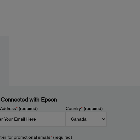
 Connected with Epson
 Address
*
(required)
Country
*
(required)
t-in for promotional emails
*
(required)