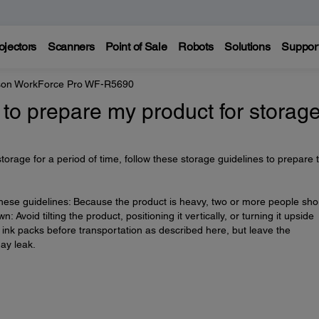
ojectors
Scanners
Point of Sale
Robots
Solutions
Suppor
on WorkForce Pro WF-R5690
 to prepare my product for storag
 storage for a period of time, follow these storage guidelines to prepare 
these guidelines: Because the product is heavy, two or more people sho
n: Avoid tilting the product, positioning it vertically, or turning it upside
ink packs before transportation as described here, but leave the
ay leak.