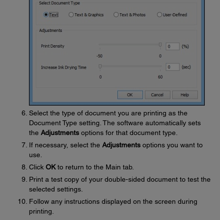
Select the type of document you are printing as the
Document Type setting. The software automatically sets
the
Adjustments
options for that document type.
If necessary, select the
Adjustments
options you want to
use.
Click
OK
to return to the Main tab.
Print a test copy of your double-sided document to test the
selected settings.
Follow any instructions displayed on the screen during
printing.