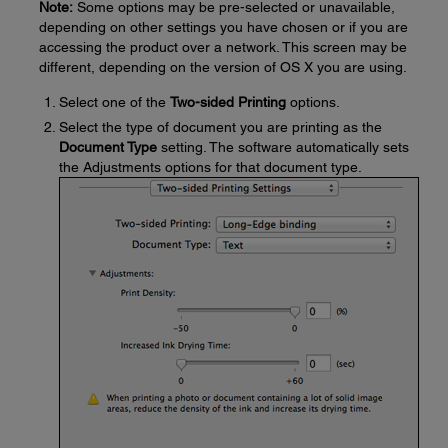
Note:
Some options may be pre-selected or unavailable,
depending on other settings you have chosen or if you are
accessing the product over a network. This screen may be
different, depending on the version of OS X you are using.
Select one of the
Two-sided Printing
options.
Select the type of document you are printing as the
Document Type
setting. The software automatically sets
the Adjustments options for that document type.