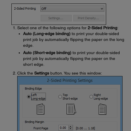
Select one of the following options for
2-Sided Printing
:
Auto (Long-edge binding)
to print your double-sided
print job by automatically flipping the paper on the long
edge.
Auto (Short-edge binding)
to print your double-sided
print job by automatically flipping the paper on the
short edge.
Click the
Settings
button. You see this window: