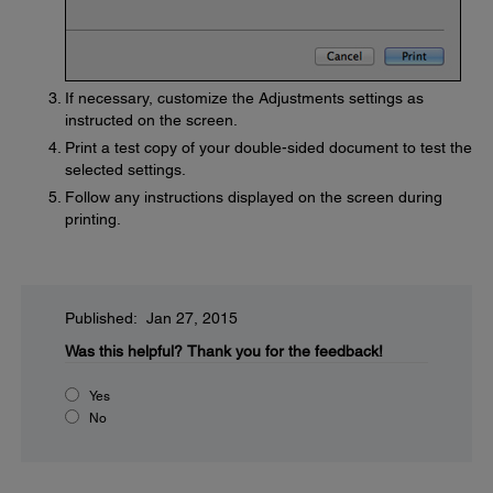
If necessary, customize the Adjustments settings as
instructed on the screen.
Print a test copy of your double-sided document to test the
selected settings.
Follow any instructions displayed on the screen during
printing.
Published: Jan 27, 2015
Was this helpful?
Thank you for the feedback!
Yes
No