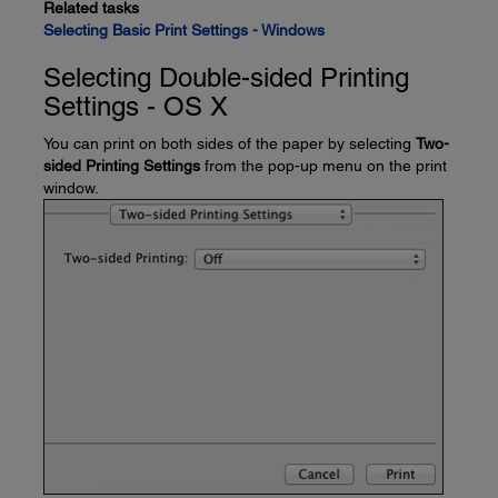
Related tasks
Selecting Basic Print Settings - Windows
Selecting Double-sided Printing
Settings - OS X
You can print on both sides of the paper by selecting
Two-
sided Printing Settings
from the pop-up menu on the print
window.