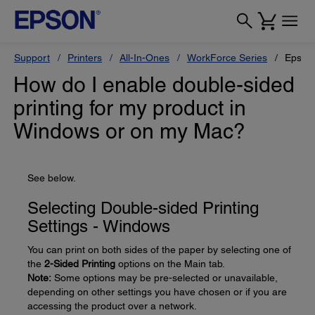
Support
Printers
All-In-Ones
WorkForce Series
Epson
How do I enable double-sided
printing for my product in
Windows or on my Mac?
See below.
Selecting Double-sided Printing
Settings - Windows
You can print on both sides of the paper by selecting one of
the
2-Sided Printing
options on the Main tab.
Note:
Some options may be pre-selected or unavailable,
depending on other settings you have chosen or if you are
accessing the product over a network.