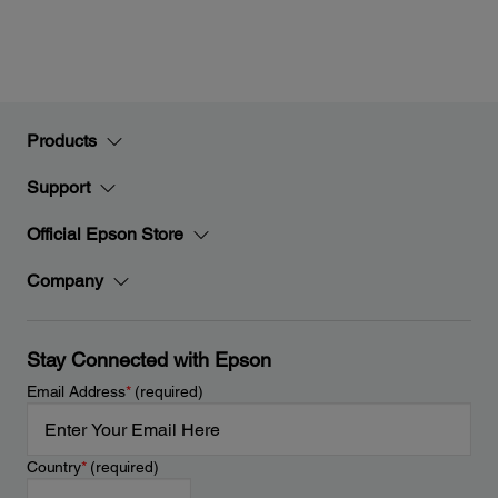
Products
Support
Official Epson Store
Company
Stay Connected with Epson
Email Address
*
(required)
Country
*
(required)