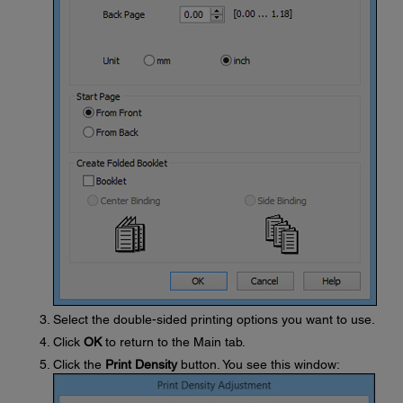
Select the double-sided printing options you want to use.
Click
OK
to return to the Main tab.
Click the
Print Density
button. You see this window: