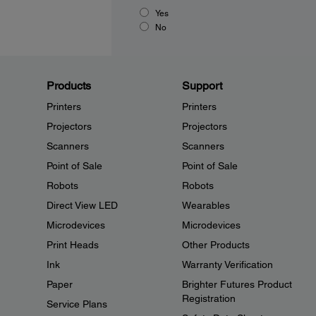
Yes
No
Products
Support
Printers
Printers
Projectors
Projectors
Scanners
Scanners
Point of Sale
Point of Sale
Robots
Robots
Direct View LED
Wearables
Microdevices
Microdevices
Print Heads
Other Products
Ink
Warranty Verification
Paper
Brighter Futures Product
Registration
Service Plans