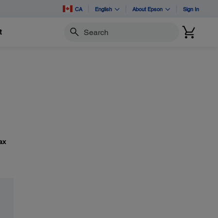
CA
English
About Epson
Sign In
t
Search
ax