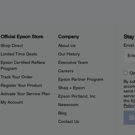
Stay
Official Epson Store
Company
Email
Shop Direct
About Us
Limited Time Deals
Our History
Epson Certified ReNew
Executive Team
Program
Careers
Op
Track Your Order
Epson Partner Program
By sub
Register Your Product
accor
Shaq + Epson
send 
Activate Your Service Plan
servic
Epson Portland, Inc.
the E
My Account
Newsroom
Policy
Blog
S
Contact Us