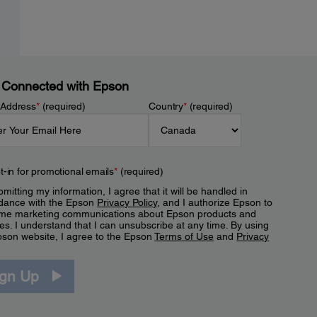
 Connected with Epson
 Address
*
(required)
Country
*
(required)
t-in for promotional emails
*
(required)
mitting my information, I agree that it will be handled in
dance with the Epson
Privacy Policy
, and I authorize Epson to
me marketing communications about Epson products and
es. I understand that I can unsubscribe at any time. By using
pson website, I agree to the Epson
Terms of Use
and
Privacy
.
ign Up