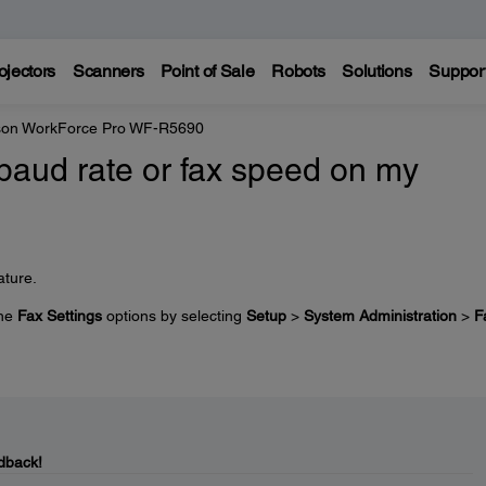
ojectors
Scanners
Point of Sale
Robots
Solutions
Suppor
on WorkForce Pro WF-R5690
baud rate or fax speed on my
ature.
the
Fax Settings
options by selecting
Setup
>
System Administration
>
F
dback!