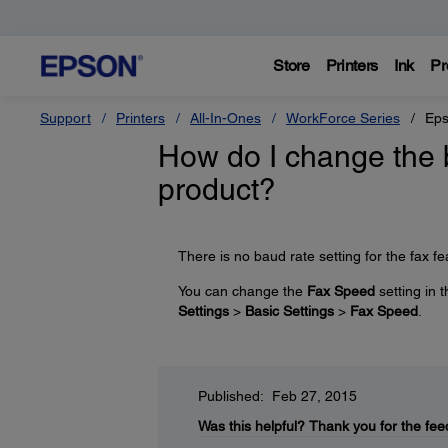
Store
Printers
Ink
Pr
Support
Printers
All-In-Ones
WorkForce Series
Eps
How do I change the 
product?
There is no baud rate setting for the fax fe
You can change the
Fax Speed
setting in 
Settings
>
Basic Settings
>
Fax Speed
.
Published: Feb 27, 2015
Was this helpful?
Thank you for the fee