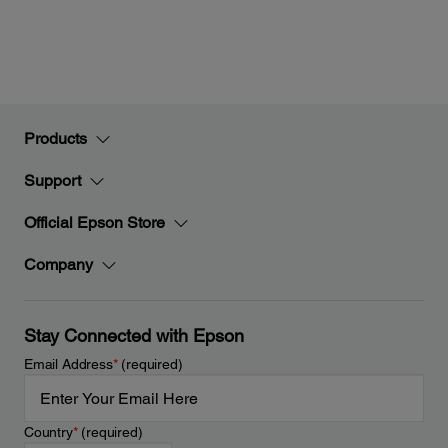
Products
Support
Official Epson Store
Company
Stay Connected with Epson
Email Address
*
(required)
Country
*
(required)