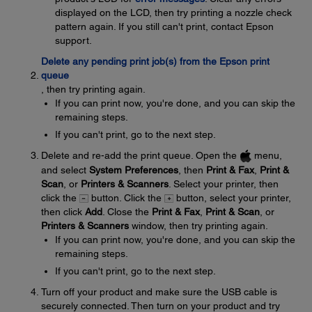
displayed on the LCD, then try printing a nozzle check
pattern again. If you still can't print, contact Epson
support.
Delete any pending print job(s) from the Epson print
queue
, then try printing again.
If you can print now, you're done, and you can skip the
remaining steps.
If you can't print, go to the next step.
Delete and re-add the print queue. Open the
menu,
and select
System Preferences
, then
Print & Fax
,
Print &
Scan
, or
Printers & Scanners
. Select your printer, then
click the
button. Click the
button, select your printer,
then click
Add
. Close the
Print & Fax
,
Print & Scan
, or
Printers & Scanners
window, then try printing again.
If you can print now, you're done, and you can skip the
remaining steps.
If you can't print, go to the next step.
Turn off your product and make sure the USB cable is
securely connected. Then turn on your product and try