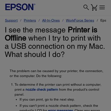
Support
Printers
All-In-Ones
WorkForce Series
Epson
I see the message
Printer is
Offline
when I try to print with
a USB connection on my Mac.
What should I do?
The problem can be caused by your printer, the connection,
or the computer. Do the following:
To determine if the printer can print without a computer,
print a
nozzle check pattern
from the product's control
panel.
If you can print, go to the next step.
If you can't print a nozzle check pattern, check the
product's LCD for
error messages
. Clear any errors