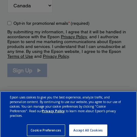
Opt-in for promotional emails
*
(required)
By submitting my information, I agree that it will be handled in
accordance with the Epson
Privacy Policy
, and I authorize
Epson to send me marketing communications about Epson
products and services. I understand that I can unsubscribe at
any time. By using the Epson website, I agree to the Epson
Terms of Use
and
Privacy Policy
.
Sign Up
Epson uses cookies to give you the best experience, analyze traffic, and
personalize content. By continuing to use our website, you agree to our use of
cookies. You can manage your cookie preferences by clicking "Cookie
Preferences". Read our
Privacy Policy
to learn more about Epson’s privacy
practices.
© 2026 Epson Canada, Limited.
Terms of Use
Cookie Policy
Cookie Settings
Privacy Policy
CA Modern Slavery Act
Cookie Preferences
Accept All Cookies