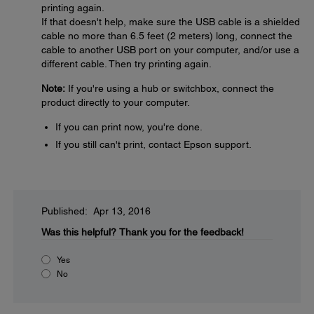
printing again.
If that doesn't help, make sure the USB cable is a shielded
cable no more than 6.5 feet (2 meters) long, connect the
cable to another USB port on your computer, and/or use a
different cable. Then try printing again.
Note:
If you're using a hub or switchbox, connect the
product directly to your computer.
If you can print now, you're done.
If you still can't print, contact Epson support.
Published: Apr 13, 2016
Was this helpful?
Thank you for the feedback!
Yes
No