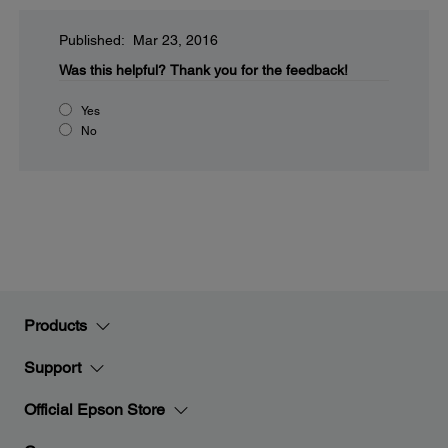
Published: Mar 23, 2016
Was this helpful?
Thank you for the feedback!
Yes
No
Products
Support
Official Epson Store