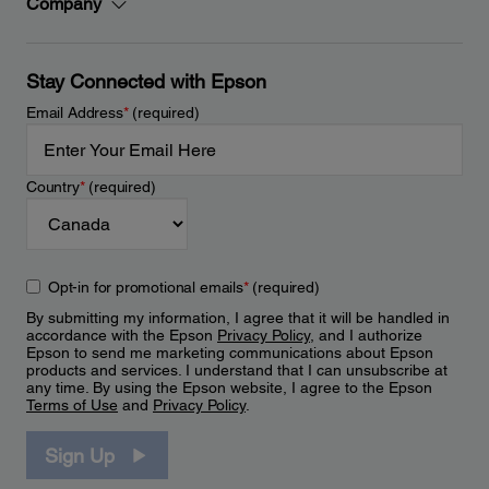
Company
Stay Connected with Epson
Email Address
*
(required)
Country
*
(required)
Opt-in for promotional emails
*
(required)
By submitting my information, I agree that it will be handled in
accordance with the Epson
Privacy Policy
, and I authorize
Epson to send me marketing communications about Epson
products and services. I understand that I can unsubscribe at
any time. By using the Epson website, I agree to the Epson
Terms of Use
and
Privacy Policy
.
Sign Up