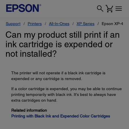
Support
Printers
All-In-Ones
XP Series
Epson XP-430
Can my product still print if an
ink cartridge is expended or
not installed?
The printer will not operate if a black ink cartridge is
expended or any cartridge is removed.
If a color cartridge is expended, you may be able to continue
printing temporarily with black ink. It's best to always have
extra cartridges on hand.
Related information
Printing with Black Ink and Expended Color Cartridges