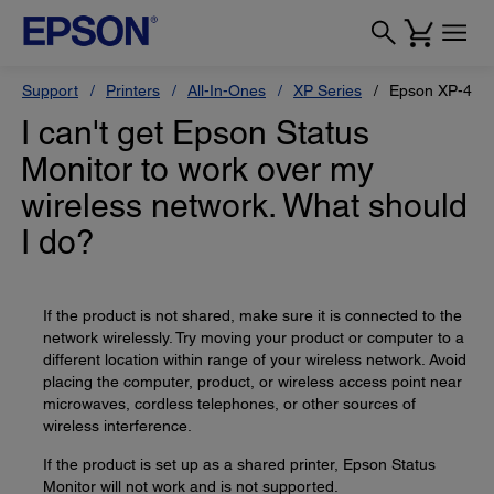
Support
Printers
All-In-Ones
XP Series
Epson XP-434
I can't get Epson Status
Monitor to work over my
wireless network. What should
I do?
If the product is not shared, make sure it is connected to the
network wirelessly. Try moving your product or computer to a
different location within range of your wireless network. Avoid
placing the computer, product, or wireless access point near
microwaves, cordless telephones, or other sources of
wireless interference.
If the product is set up as a shared printer, Epson Status
Monitor will not work and is not supported.