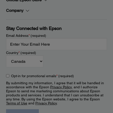
Company
Stay Connected with Epson
Email Address
*
(required)
Country
*
(required)
Opt-in for promotional emails
*
(required)
By submitting my information, I agree that it will be handled in
accordance with the Epson
Privacy Policy
, and I authorize
Epson to send me marketing communications about Epson
products and services. I understand that I can unsubscribe at
any time. By using the Epson website, I agree to the Epson
Terms of Use
and
Privacy Policy
.