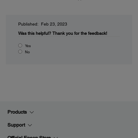
Published: Feb 23, 2023
Was this helpful?
Thank you for the feedback!
Yes
No
Products
Support
Official Epson Store