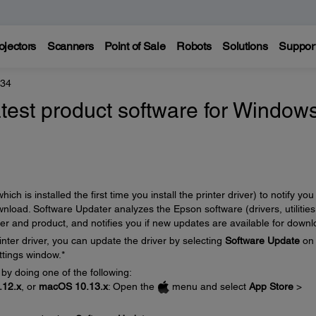
ojectors
Scanners
Point of Sale
Robots
Solutions
Suppor
434
atest product software for Window
 is installed the first time you install the printer driver) to notify you
load. Software Updater analyzes the Epson software (drivers, utilities
ter and product, and notifies you if new updates are available for downl
inter driver, you can update the driver by selecting
Software Update
on 
ttings window.*
 by doing one of the following:
12.x
, or
macOS 10.13.x
: Open the
menu and select
App Store
>