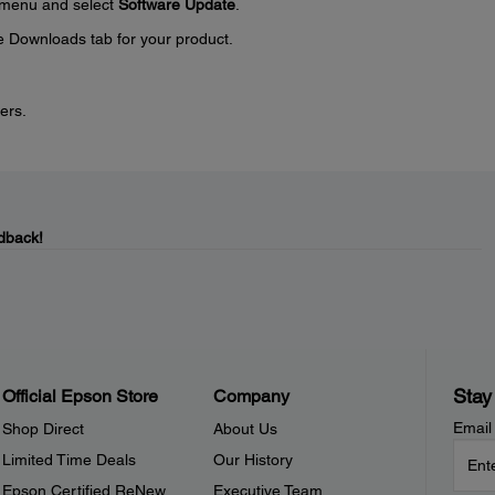
menu and select
Software Update
.
e Downloads tab for your product.
ers.
dback!
Stay
Official Epson Store
Company
Email
Shop Direct
About Us
Limited Time Deals
Our History
Epson Certified ReNew
Executive Team