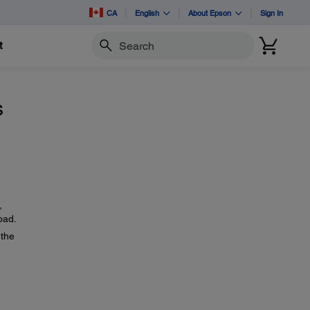
CA
English
About Epson
Sign In
t
Search
s
,
oad.
the