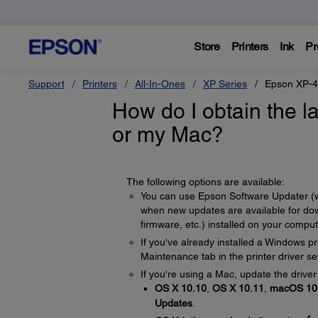
Store
Printers
Ink
Pr
Support
Printers
All-In-Ones
XP Series
Epson XP-
How do I obtain the l
or my Mac?
The following options are available:
You can use Epson Software Updater (which
when new updates are available for down
firmware, etc.) installed on your compu
If you've already installed a Windows pr
Maintenance tab in the printer driver se
If you're using a Mac, update the driver
OS X 10.10
,
OS X 10.11
,
macOS 10.
Updates
.