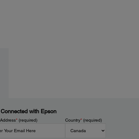
 Connected with Epson
 Address
*
(required)
Country
*
(required)