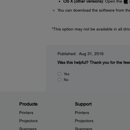
OS X (other versions)
: Open the
You can download the software from th
*This option may not be available in all driv
Published: Aug 31, 2016
Was this helpful?
Thank you for the fee
Yes
No
Products
Support
Printers
Printers
Projectors
Projectors
Scanners
Scanners