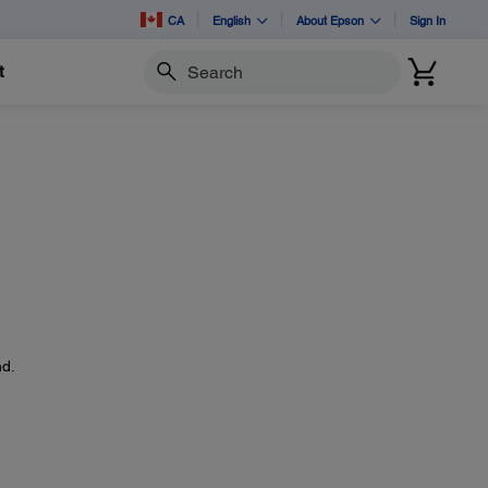
CA
English
About Epson
Sign In
t
Search
d.