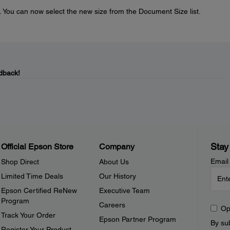
. You can now select the new size from the Document Size list.
dback!
Stay
Official Epson Store
Company
Email
Shop Direct
About Us
Limited Time Deals
Our History
Epson Certified ReNew
Executive Team
Program
Careers
Op
Track Your Order
Epson Partner Program
By sub
Register Your Product