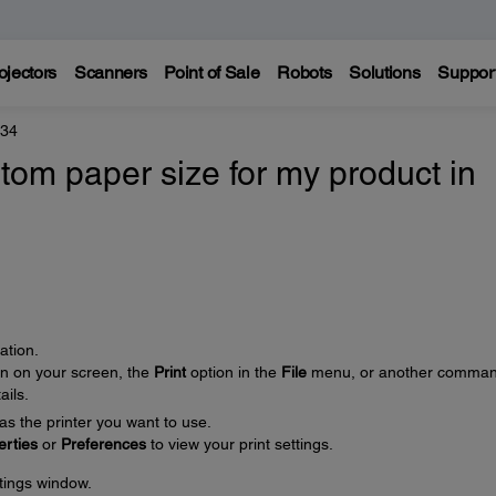
ojectors
Scanners
Point of Sale
Robots
Solutions
Suppor
434
tom paper size for my product in
ation.
on on your screen, the
Print
option in the
File
menu, or another comman
ails.
as the printer you want to use.
erties
or
Preferences
to view your print settings.
ttings window.