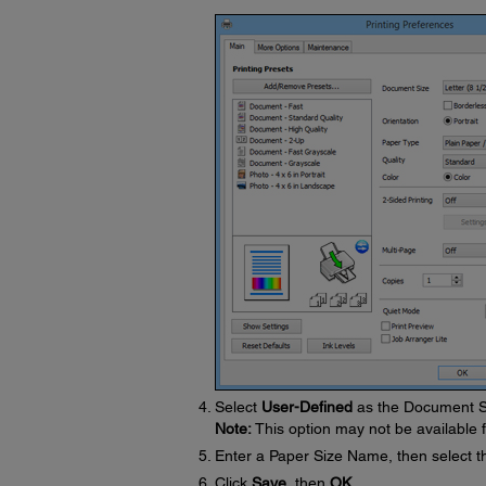
Select
User-Defined
as the Document S
Note:
This option may not be available f
Enter a Paper Size Name, then select t
Click
Save
, then
OK
.