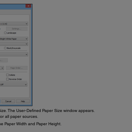
ize. The User-Defined Paper Size window appears.
or all paper sources.
he Paper Width and Paper Height.