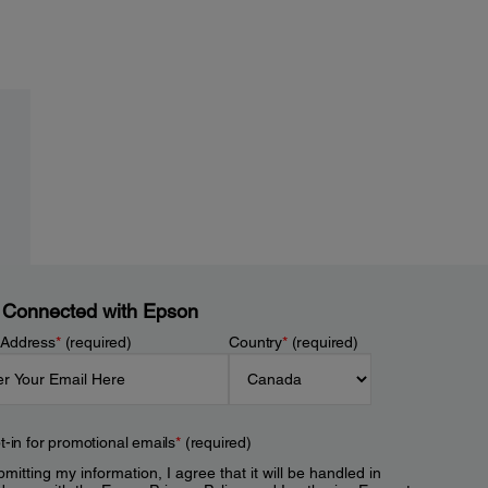
 Connected with Epson
 Address
*
(required)
Country
*
(required)
t-in for promotional emails
*
(required)
mitting my information, I agree that it will be handled in