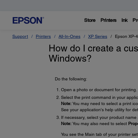
Store
Printers
Ink
Pr
Support
Printers
All-In-Ones
XP Series
Epson XP-
How do I create a cus
Windows?
Do the following:
Open a photo or document for printing.
Select the print command in your applic
Note:
You may need to select a print ic
See your application's help utility for det
If necessary, select your product name 
Note:
You may also need to select
Prop
You see the Main tab of your printer se