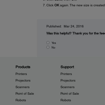
Click
OK
again. The new size is created
Published: Mar 24, 2016
Was this helpful?
Thank you for the fee
Yes
No
Products
Support
Printers
Printers
Projectors
Projectors
Scanners
Scanners
Point of Sale
Point of Sale
Robots
Robots