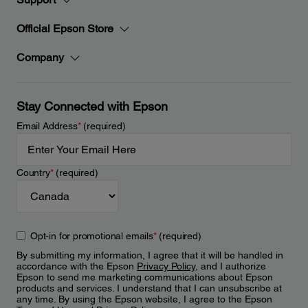
Official Epson Store
Company
Stay Connected with Epson
Email Address
*
(required)
Country
*
(required)
Opt-in for promotional emails
*
(required)
By submitting my information, I agree that it will be handled in
accordance with the Epson
Privacy Policy
, and I authorize
Epson to send me marketing communications about Epson
products and services. I understand that I can unsubscribe at
any time. By using the Epson website, I agree to the Epson