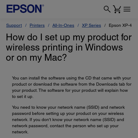
Support
Printers
All-In-Ones
XP Series
Epson XP-434
How do I set up my product for
wireless printing in Windows
or on my Mac?
You can install the software using the CD that came with your
product or download the software from the Downloads tab for
your product. The software for your product will explain how
to set it up.
You need to know your network name (SSID) and network
password before setting up your product on your wireless
network. If you don't know your network name (SSID) and
network password, contact the person who set up your
network.