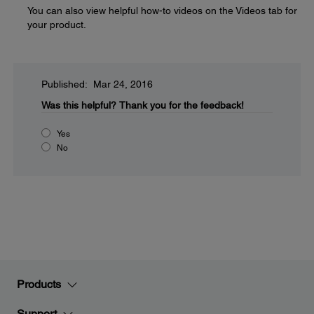
You can also view helpful how-to videos on the Videos tab for
your product.
Published: Mar 24, 2016
Was this helpful?
Thank you for the feedback!
Yes
No
Products
Support