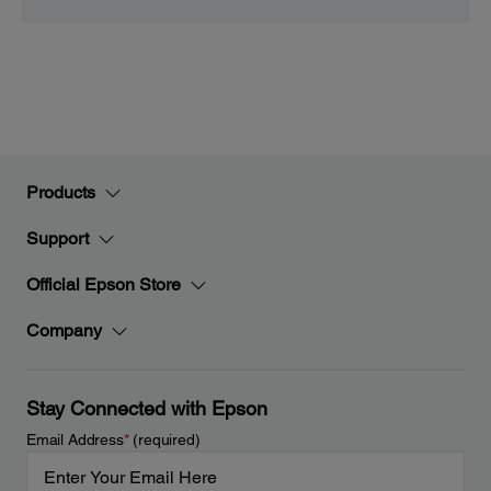
Products
Support
Official Epson Store
Company
Stay Connected with Epson
Email Address
*
(required)