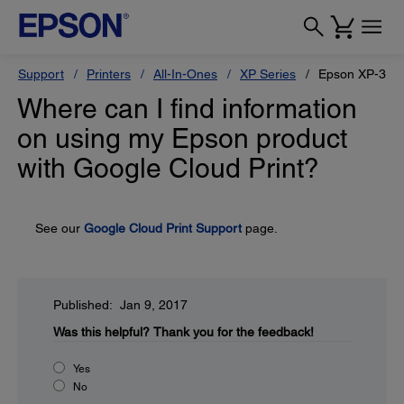
Support
Printers
All-In-Ones
XP Series
Epson XP-330
Where can I find information
on using my Epson product
with Google Cloud Print?
See our
Google Cloud Print Support
page.
Published: Jan 9, 2017
Was this helpful?
Thank you for the feedback!
Yes
No