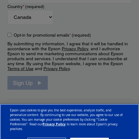
Country
*
(required)
Opt-in for promotional emails
*
(required)
By submitting my information, I agree that it will be handled in
accordance with the Epson
Privacy Policy
, and I authorize
Epson to send me marketing communications about Epson
products and services. I understand that I can unsubscribe at
any time. By using the Epson website, I agree to the Epson
Terms of Use
and
Privacy Policy
.
Sign Up
Epson uses cookies to give you the best experience, analyze traffic, and
personalize content. By continuing to use our website, you agree to our use of
cookies. You can manage your cookie preferences by clicking "Cookie
Preferences". Read our
Privacy Policy
to learn more about Epson’s privacy
practices.
© 2026 Epson Canada, Limited.
Terms of Use
Cookie Policy