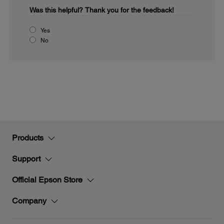
Was this helpful?
Thank you for the feedback!
Yes
No
Products
Support
Official Epson Store
Company