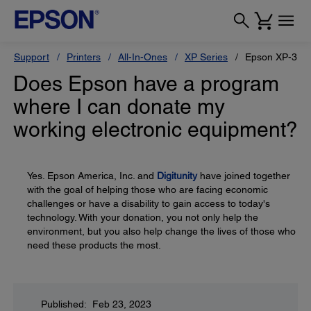
Support
Printers
All-In-Ones
XP Series
Epson XP-330
Does Epson have a program
where I can donate my
working electronic equipment?
Yes. Epson America, Inc. and
Digitunity
have joined together
with the goal of helping those who are facing economic
challenges or have a disability to gain access to today's
technology. With your donation, you not only help the
environment, but you also help change the lives of those who
need these products the most.
Published: Feb 23, 2023