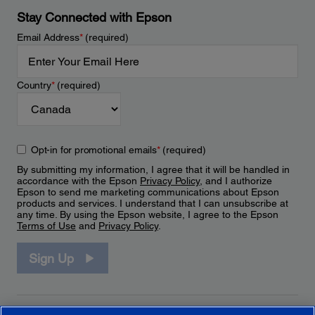
Stay Connected with Epson
Email Address
*
(required)
Country
*
(required)
Opt-in for promotional emails
*
(required)
By submitting my information, I agree that it will be handled in
accordance with the Epson
Privacy Policy
, and I authorize
Epson to send me marketing communications about Epson
products and services. I understand that I can unsubscribe at
any time. By using the Epson website, I agree to the Epson
Terms of Use
and
Privacy Policy
.
Sign Up