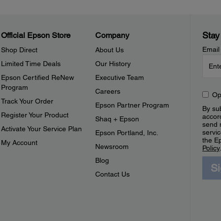
Stay
Official Epson Store
Company
Email
Shop Direct
About Us
Limited Time Deals
Our History
Epson Certified ReNew
Executive Team
Program
Careers
Op
Track Your Order
Epson Partner Program
By sub
Register Your Product
accor
Shaq + Epson
send 
Activate Your Service Plan
servic
Epson Portland, Inc.
the E
My Account
Newsroom
Policy
Blog
S
Contact Us