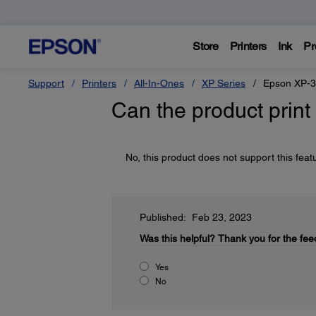
Store
Printers
Ink
Pr
Support
Printers
All-In-Ones
XP Series
Epson XP-
Can the product pri
No, this product does not support this feat
Published: Feb 23, 2023
Was this helpful?
Thank you for the fee
Yes
No