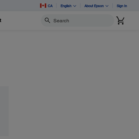
CA
English
About Epson
Sign In
t
Search