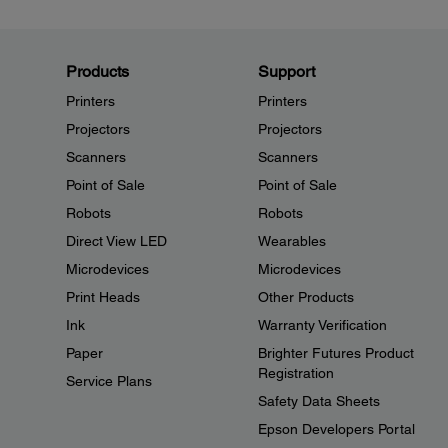
Products
Support
Printers
Printers
Projectors
Projectors
Scanners
Scanners
Point of Sale
Point of Sale
Robots
Robots
Direct View LED
Wearables
Microdevices
Microdevices
Print Heads
Other Products
Ink
Warranty Verification
Paper
Brighter Futures Product
Registration
Service Plans
Safety Data Sheets
Epson Developers Portal