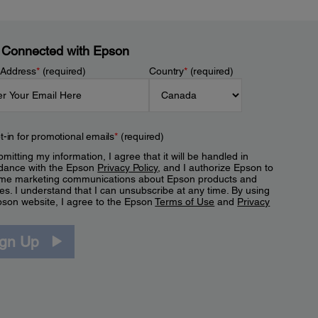
 Connected with Epson
 Address
*
(required)
Country
*
(required)
t-in for promotional emails
*
(required)
mitting my information, I agree that it will be handled in
dance with the Epson
Privacy Policy
, and I authorize Epson to
me marketing communications about Epson products and
es. I understand that I can unsubscribe at any time. By using
pson website, I agree to the Epson
Terms of Use
and
Privacy
.
ign Up