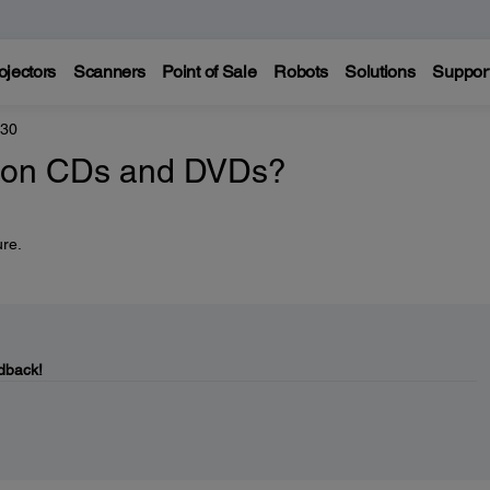
ojectors
Scanners
Point of Sale
Robots
Solutions
Suppor
330
nt on CDs and DVDs?
ure.
dback!