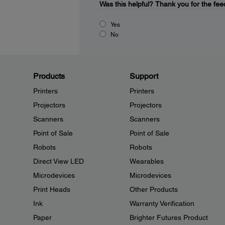
Was this helpful?
Thank you for the fee
Yes
No
Products
Support
Printers
Printers
Projectors
Projectors
Scanners
Scanners
Point of Sale
Point of Sale
Robots
Robots
Direct View LED
Wearables
Microdevices
Microdevices
Print Heads
Other Products
Ink
Warranty Verification
Paper
Brighter Futures Product