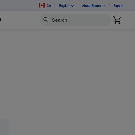
CA
English
About Epson
Sign In
t
Search