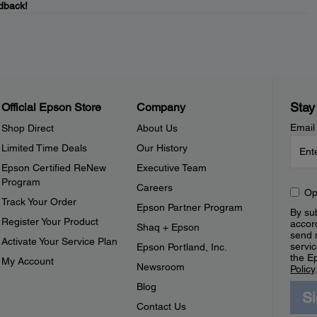
dback!
Stay
Official Epson Store
Company
Email
Shop Direct
About Us
Limited Time Deals
Our History
Epson Certified ReNew
Executive Team
Program
Careers
Op
Track Your Order
Epson Partner Program
By sub
Register Your Product
accor
Shaq + Epson
send 
Activate Your Service Plan
servic
Epson Portland, Inc.
the E
My Account
Newsroom
Policy
Blog
S
Contact Us