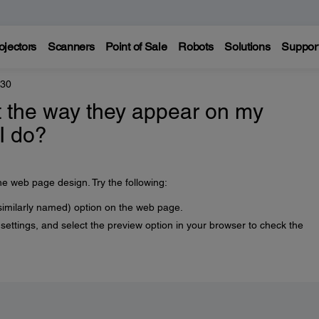
ojectors
Scanners
Point of Sale
Robots
Solutions
Suppor
330
t the way they appear on my
I do?
he web page design. Try the following:
similarly named) option on the web page.
ettings, and select the preview option in your browser to check the