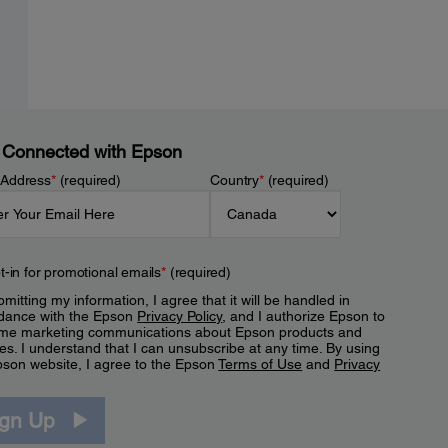
 Connected with Epson
 Address
*
(required)
Country
*
(required)
t-in for promotional emails
*
(required)
mitting my information, I agree that it will be handled in
dance with the Epson
Privacy Policy
, and I authorize Epson to
me marketing communications about Epson products and
es. I understand that I can unsubscribe at any time. By using
pson website, I agree to the Epson
Terms of Use
and
Privacy
.
ign Up