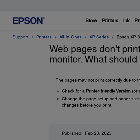
Store
Printers
Ink
Pr
Support
Printers
All-In-Ones
XP Series
Epson XP-
Web pages don't prin
monitor. What should 
The pages may not print correctly due to t
Check for a
Printer-friendly Version
(or 
Change the page setup and paper size s
changes before you print.
Published: Feb 23, 2023