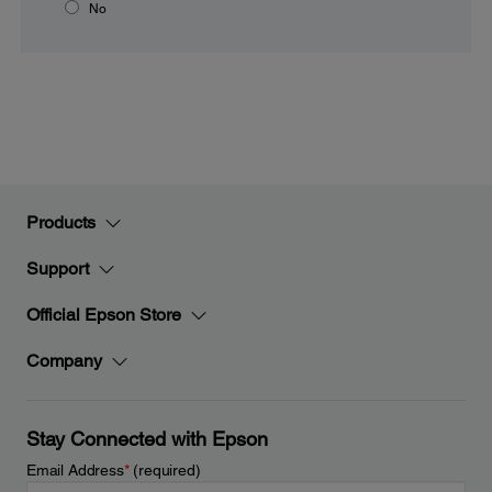
No
Products
Support
Official Epson Store
Company
Stay Connected with Epson
Email Address
*
(required)