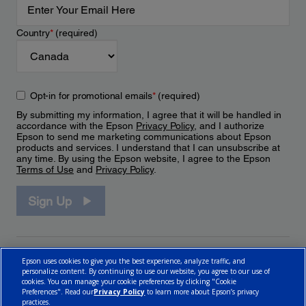
Country
*
(required)
Opt-in for promotional emails
*
(required)
By submitting my information, I agree that it will be handled in
accordance with the Epson
Privacy Policy
, and I authorize
Epson to send me marketing communications about Epson
products and services. I understand that I can unsubscribe at
any time. By using the Epson website, I agree to the Epson
Terms of Use
and
Privacy Policy
.
Sign Up
Epson uses cookies to give you the best experience, analyze traffic, and
personalize content. By continuing to use our website, you agree to our use of
cookies. You can manage your cookie preferences by clicking "Cookie
Preferences". Read our
Privacy Policy
to learn more about Epson’s privacy
practices.