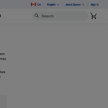
CA
English
About Epson
Sign In
t
Search
ent
 may
ties
D