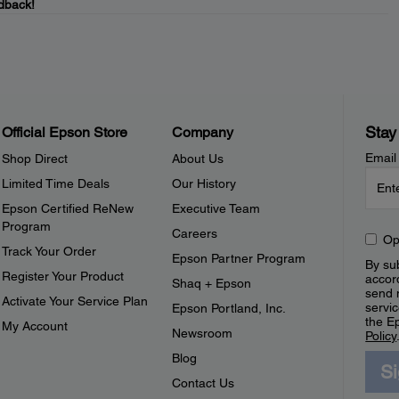
dback!
Stay
Official Epson Store
Company
Email
Shop Direct
About Us
Limited Time Deals
Our History
Epson Certified ReNew
Executive Team
Program
Careers
Op
Track Your Order
Epson Partner Program
By sub
Register Your Product
accor
Shaq + Epson
send 
Activate Your Service Plan
servic
Epson Portland, Inc.
the E
My Account
Newsroom
Policy
Blog
S
Contact Us