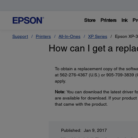
Store
Printers
Ink
Pr
Support
Printers
All-In-Ones
XP Series
Epson XP-
How can I get a repl
To obtain a replacement copy of the softwa
at 562-276-4367 (U.S.) or 905-709-3839 (C
apply.
Note:
You can download the latest driver fo
are available for download. If your product
that came with the product.
Published: Jan 9, 2017