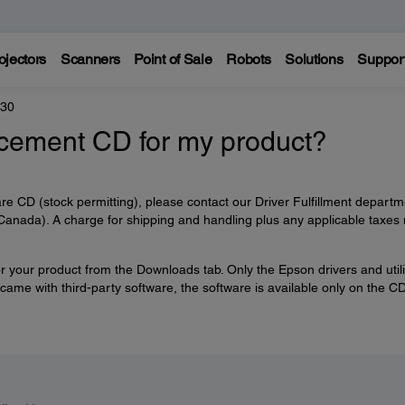
ojectors
Scanners
Point of Sale
Robots
Solutions
Suppor
330
acement CD for my product?
re CD (stock permitting), please contact our Driver Fulfillment departm
anada). A charge for shipping and handling plus any applicable taxes
r your product from the Downloads tab. Only the Epson drivers and utili
 came with third-party software, the software is available only on the C