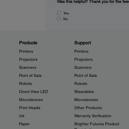
Was this helpful?
Thank you for the fee
Yes
No
Products
Support
Printers
Printers
Projectors
Projectors
Scanners
Scanners
Point of Sale
Point of Sale
Robots
Robots
Direct View LED
Wearables
Microdevices
Microdevices
Print Heads
Other Products
Ink
Warranty Verification
Paper
Brighter Futures Product