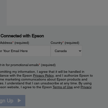
 Connected with Epson
 Address
*
(required)
Country
*
(required)
t-in for promotional emails
*
(required)
mitting my information, I agree that it will be handled in
dance with the Epson
Privacy Policy
, and I authorize Epson to
me marketing communications about Epson products and
es. I understand that I can unsubscribe at any time. By using
pson website, I agree to the Epson
Terms of Use
and
Privacy
.
ign Up