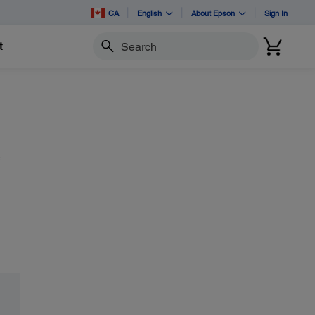
CA
English
About Epson
Sign In
t
Search
e