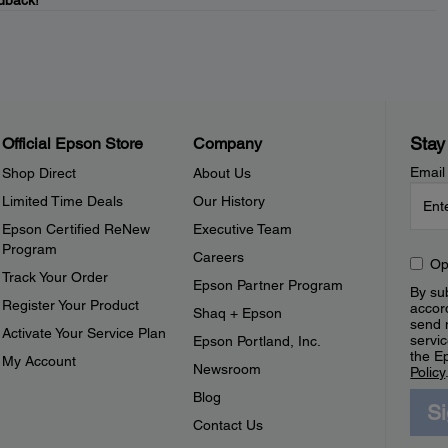
dback!
Stay
Official Epson Store
Company
Email
Shop Direct
About Us
Limited Time Deals
Our History
Epson Certified ReNew
Executive Team
Program
Careers
Op
Track Your Order
Epson Partner Program
By sub
Register Your Product
accor
Shaq + Epson
send 
Activate Your Service Plan
servic
Epson Portland, Inc.
the E
My Account
Newsroom
Policy
Blog
S
Contact Us