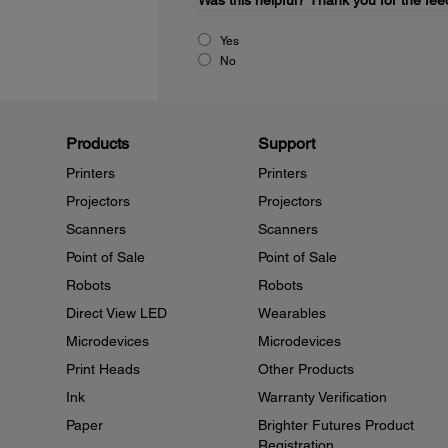
Was this helpful?
Thank you for the fee
Yes
No
Products
Support
Printers
Printers
Projectors
Projectors
Scanners
Scanners
Point of Sale
Point of Sale
Robots
Robots
Direct View LED
Wearables
Microdevices
Microdevices
Print Heads
Other Products
Ink
Warranty Verification
Paper
Brighter Futures Product
Registration