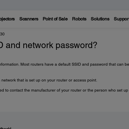
ojectors
Scanners
Point of Sale
Robots
Solutions
Suppor
330
ID and network password?
information. Most routers have a default SSID and password that can b
network that is set up on your router or access point.
need to contact the manufacturer of your router or the person who set up