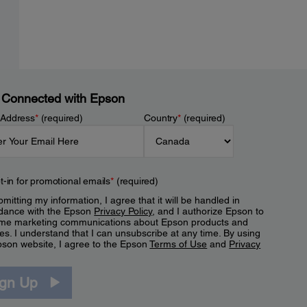
 Connected with Epson
 Address
*
(required)
Country
*
(required)
t-in for promotional emails
*
(required)
mitting my information, I agree that it will be handled in
dance with the Epson
Privacy Policy
, and I authorize Epson to
me marketing communications about Epson products and
es. I understand that I can unsubscribe at any time. By using
pson website, I agree to the Epson
Terms of Use
and
Privacy
.
ign Up