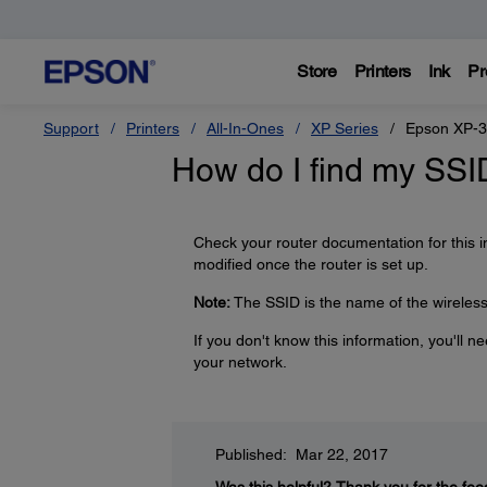
Store
Printers
Ink
Pr
Support
Printers
All-In-Ones
XP Series
Epson XP-
How do I find my SS
Check your router documentation for this 
modified once the router is set up.
Note:
The SSID is the name of the wireless 
If you don't know this information, you'll 
your network.
Published: Mar 22, 2017