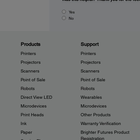
Yes
No
Products
Support
Printers
Printers
Projectors
Projectors
Scanners
Scanners
Point of Sale
Point of Sale
Robots
Robots
Direct View LED
Wearables
Microdevices
Microdevices
Print Heads
Other Products
Ink
Warranty Verification
Paper
Brighter Futures Product
Registration