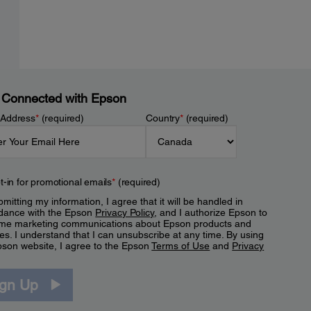
 Connected with Epson
 Address
*
(required)
Country
*
(required)
t-in for promotional emails
*
(required)
mitting my information, I agree that it will be handled in
dance with the Epson
Privacy Policy
, and I authorize Epson to
me marketing communications about Epson products and
es. I understand that I can unsubscribe at any time. By using
pson website, I agree to the Epson
Terms of Use
and
Privacy
.
ign Up