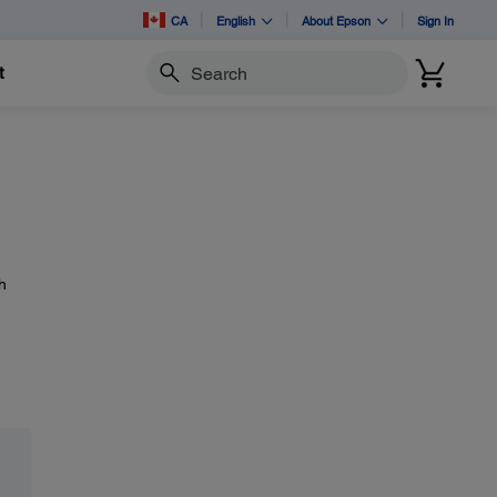
CA
English
About Epson
Sign In
t
Search
h