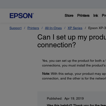
Store
Printers
Ink
Pr
Support
Printers
All-In-Ones
XP Series
Epson XP-
Can I set up my prod
connection?
Yes, you can set up the product for both a
connections, you must install the product's
Note:
With this setup, your product may app
connection, and the other is for the netwo
Published: Apr 19, 2019
Was this helpful?
Thank you for the fee