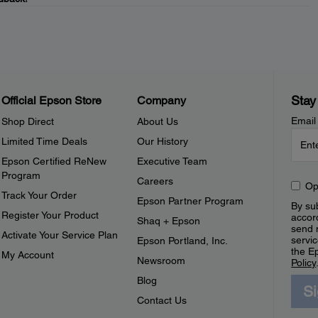
Stay
Official Epson Store
Company
Email
Shop Direct
About Us
Limited Time Deals
Our History
Epson Certified ReNew
Executive Team
Program
Careers
Op
Track Your Order
Epson Partner Program
By sub
Register Your Product
accor
Shaq + Epson
send 
Activate Your Service Plan
servic
Epson Portland, Inc.
the E
My Account
Newsroom
Policy
Blog
S
Contact Us