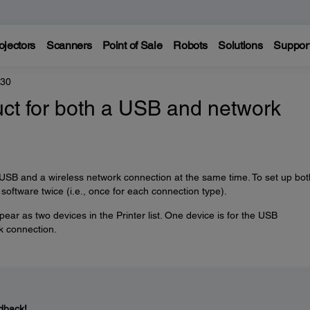
ojectors
Scanners
Point of Sale
Robots
Solutions
Suppor
330
uct for both a USB and network
 USB and a wireless network connection at the same time. To set up bot
 software twice (i.e., once for each connection type).
ear as two devices in the Printer list. One device is for the USB
rk connection.
dback!