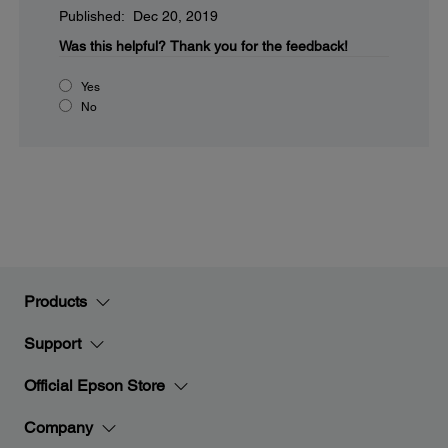
Published: Dec 20, 2019
Was this helpful?
Thank you for the feedback!
Yes
No
Products
Support
Official Epson Store
Company