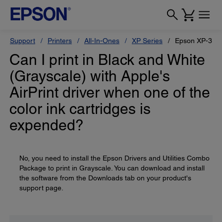
Support
Printers
All-In-Ones
XP Series
Epson XP-330
Can I print in Black and White
(Grayscale) with Apple's
AirPrint driver when one of the
color ink cartridges is
expended?
No, you need to install the Epson Drivers and Utilities Combo
Package to print in Grayscale. You can download and install
the software from the Downloads tab on your product's
support page.