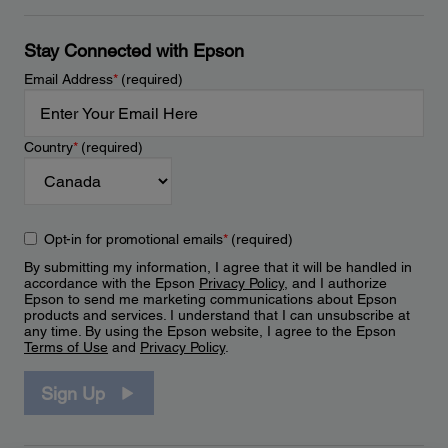
Stay Connected with Epson
Email Address
*
(required)
Country
*
(required)
Opt-in for promotional emails
*
(required)
By submitting my information, I agree that it will be handled in
accordance with the Epson
Privacy Policy
, and I authorize
Epson to send me marketing communications about Epson
products and services. I understand that I can unsubscribe at
any time. By using the Epson website, I agree to the Epson
Terms of Use
and
Privacy Policy
.
Sign Up