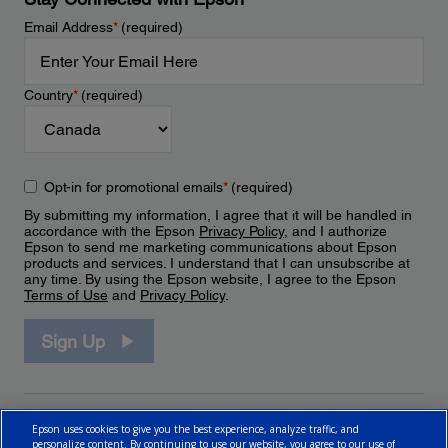
Email Address
*
(required)
Country
*
(required)
Opt-in for promotional emails
*
(required)
By submitting my information, I agree that it will be handled in
accordance with the Epson
Privacy Policy
, and I authorize
Epson to send me marketing communications about Epson
products and services. I understand that I can unsubscribe at
any time. By using the Epson website, I agree to the Epson
Terms of Use
and
Privacy Policy
.
Sign Up
Epson uses cookies to give you the best experience, analyze traffic, and
personalize content. By continuing to use our website, you agree to our use of