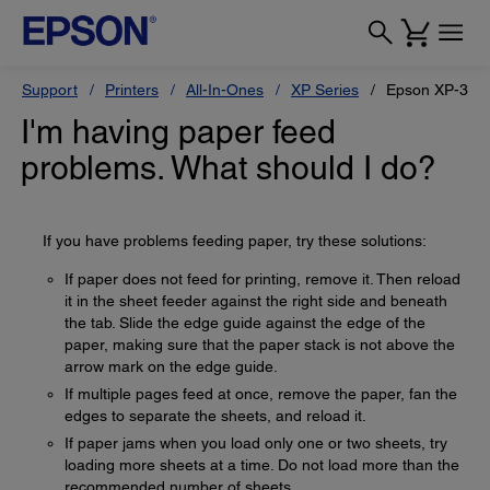
Support
Printers
All-In-Ones
XP Series
Epson XP-330
I'm having paper feed
problems. What should I do?
If you have problems feeding paper, try these solutions:
If paper does not feed for printing, remove it. Then reload
it in the sheet feeder against the right side and beneath
the tab. Slide the edge guide against the edge of the
paper, making sure that the paper stack is not above the
arrow mark on the edge guide.
If multiple pages feed at once, remove the paper, fan the
edges to separate the sheets, and reload it.
If paper jams when you load only one or two sheets, try
loading more sheets at a time. Do not load more than the
recommended number of sheets.