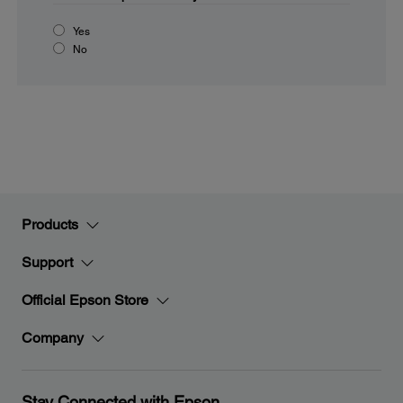
Yes
No
Products
Support
Official Epson Store
Company
Stay Connected with Epson