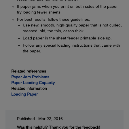
If paper jams when you print on both sides of the paper,
try loading fewer sheets.
For best results, follow these guidelines:
Use new, smooth, high-quality paper that is not curled,
creased, old, too thin, or too thick.
Load paper in the sheet feeder printable side up.
Follow any special loading instructions that came with
the paper.
Related references
Paper Jam Problems
Paper Loading Capacity
Related information
Loading Paper
Published: Mar 22, 2016
Was this helpful?
Thank you for the feedback!