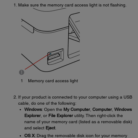
Make sure the memory card access light is not flashing.
1
Memory card access light
If your product is connected to your computer using a USB
cable, do one of the following:
Windows
: Open the
My Computer
,
Computer
,
Windows
Explorer
, or
File Explorer
utility. Then right-click the
name of your memory card (listed as a removable disk)
and select
Eject
.
OS X
: Drag the removable disk icon for your memory