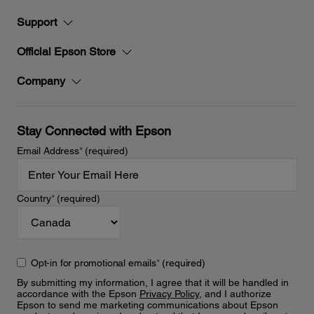
Support
Official Epson Store
Company
Stay Connected with Epson
Email Address
*
(required)
Country
*
(required)
Opt-in for promotional emails
*
(required)
By submitting my information, I agree that it will be handled in
accordance with the Epson
Privacy Policy
, and I authorize
Epson to send me marketing communications about Epson