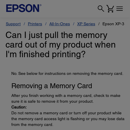
Support
Printers
All-In-Ones
XP Series
Epson XP-330
Can I just pull the memory
card out of my product when
I'm finished printing?
No. See below for instructions on removing the memory card.
Removing a Memory Card
After you finish working with a memory card, check to make
sure it is safe to remove it from your product.
Caution:
Do not remove a memory card or turn off your product while
the memory card access light is flashing or you may lose data
from the memory card.