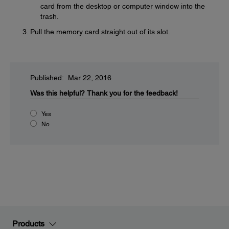
card from the desktop or computer window into the
trash.
Pull the memory card straight out of its slot.
Published: Mar 22, 2016
Was this helpful?
Thank you for the feedback!
Yes
No
Products