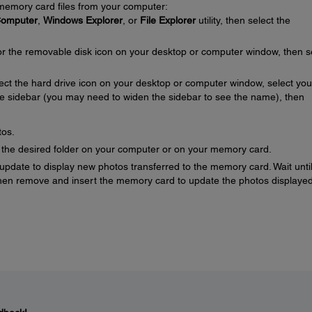
 memory card files from your computer:
omputer
,
Windows Explorer
, or
File Explorer
utility, then select the
for the removable disk icon on your desktop or computer window, then s
lect the hard drive icon on your desktop or computer window, select you
he sidebar (you may need to widen the sidebar to see the name), then
tos.
o the desired folder on your computer or on your memory card.
pdate to display new photos transferred to the memory card. Wait until
then remove and insert the memory card to update the photos displayed