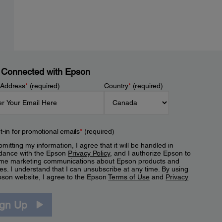
 Connected with Epson
 Address
*
(required)
Country
*
(required)
t-in for promotional emails
*
(required)
mitting my information, I agree that it will be handled in
dance with the Epson
Privacy Policy
, and I authorize Epson to
me marketing communications about Epson products and
es. I understand that I can unsubscribe at any time. By using
pson website, I agree to the Epson
Terms of Use
and
Privacy
.
ign Up