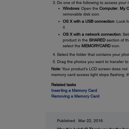
Do one of the following to access your
Windows
: Open the
Computer
,
My C
removable disk icon.
OS X with a USB connection
: Look 
it.
OS X with a network connection
: Se
product in the
SHARED
section of t
select the
MEMORYCARD
icon.
Select the folder that contains your pho
Drag the photos you want to transfer t
Note:
Your product's LCD screen does not u
memory card access light stops flashing, 
Related tasks
Inserting a Memory Card
Removing a Memory Card
Published: Mar 22, 2016