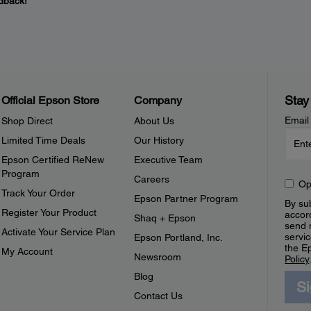
dback!
Stay
Official Epson Store
Company
Email
Shop Direct
About Us
Limited Time Deals
Our History
Epson Certified ReNew
Executive Team
Program
Careers
Op
Track Your Order
Epson Partner Program
By sub
Register Your Product
accor
Shaq + Epson
send 
Activate Your Service Plan
servic
Epson Portland, Inc.
the E
My Account
Newsroom
Policy
Blog
S
Contact Us