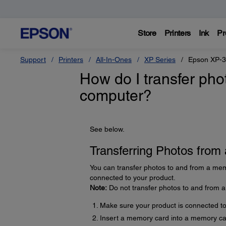
Store
Printers
Ink
Pr
Support
Printers
All-In-Ones
XP Series
Epson XP-
How do I transfer ph
computer?
See below.
Transferring Photos fro
You can transfer photos to and from a mem
connected to your product.
Note:
Do not transfer photos to and from 
Make sure your product is connected t
Insert a memory card into a memory car