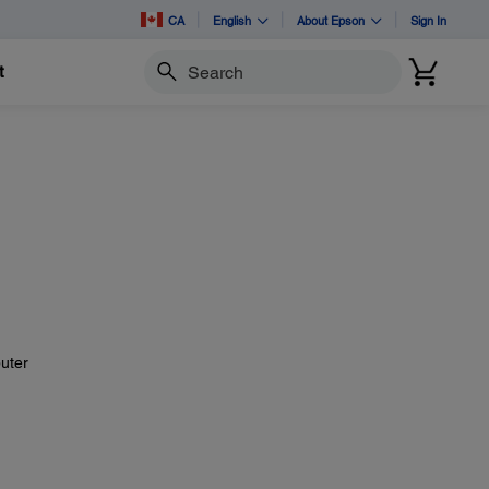
CA
English
About Epson
Sign In
t
Search
uter