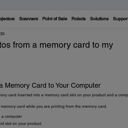
ojectors
Scanners
Point of Sale
Robots
Solutions
Suppor
330
otos from a memory card to my
m a Memory Card to Your Computer
ory card inserted into a memory card slot on your product and a comp
a memory card while you are printing from the memory card.
o a computer.
d slot on your product.