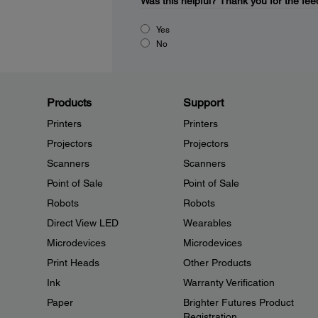
Was this helpful?
Thank you for the fee
Yes
No
Products
Support
Printers
Printers
Projectors
Projectors
Scanners
Scanners
Point of Sale
Point of Sale
Robots
Robots
Direct View LED
Wearables
Microdevices
Microdevices
Print Heads
Other Products
Ink
Warranty Verification
Paper
Brighter Futures Product
Registration