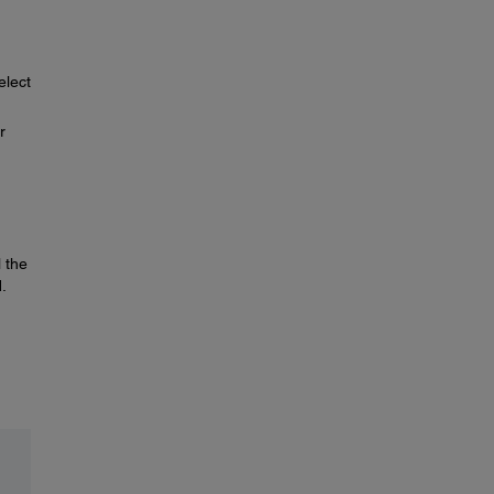
elect
r
 the
.