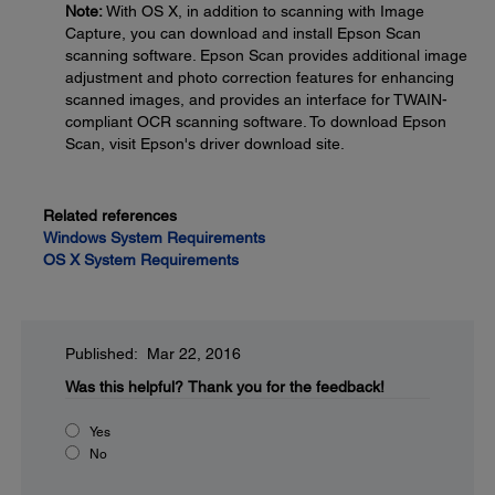
Note:
With OS X, in addition to scanning with Image
Capture, you can download and install Epson Scan
scanning software. Epson Scan provides additional image
adjustment and photo correction features for enhancing
scanned images, and provides an interface for TWAIN-
compliant OCR scanning software. To download Epson
Scan, visit Epson's driver download site.
Related references
Windows System Requirements
OS X System Requirements
Published: Mar 22, 2016
Was this helpful?
Thank you for the feedback!
Yes
No