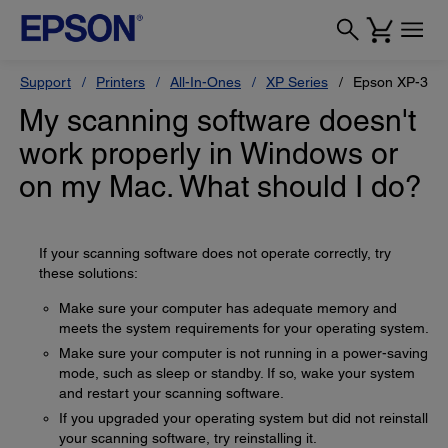
Support
Printers
All-In-Ones
XP Series
Epson XP-330
My scanning software doesn't
work properly in Windows or
on my Mac. What should I do?
If your scanning software does not operate correctly, try
these solutions:
Make sure your computer has adequate memory and
meets the system requirements for your operating system.
Make sure your computer is not running in a power-saving
mode, such as sleep or standby. If so, wake your system
and restart your scanning software.
If you upgraded your operating system but did not reinstall
your scanning software, try reinstalling it.