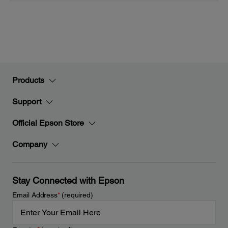
Products
Support
Official Epson Store
Company
Stay Connected with Epson
Email Address
*
(required)