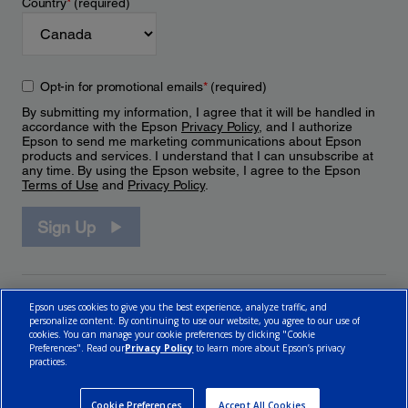
Country
*
(required)
Opt-in for promotional emails
*
(required)
By submitting my information, I agree that it will be handled in
accordance with the Epson
Privacy Policy
, and I authorize
Epson to send me marketing communications about Epson
products and services. I understand that I can unsubscribe at
any time. By using the Epson website, I agree to the Epson
Terms of Use
and
Privacy Policy
.
Sign Up
Epson uses cookies to give you the best experience, analyze traffic, and
personalize content. By continuing to use our website, you agree to our use of
cookies. You can manage your cookie preferences by clicking "Cookie
Preferences". Read our
Privacy Policy
to learn more about Epson’s privacy
practices.
© 2026 Epson Canada, Limited.
Terms of Use
Cookie Policy
Cookie Settings
Privacy Policy
CA Modern Slavery Act
Cookie Preferences
Accept All Cookies