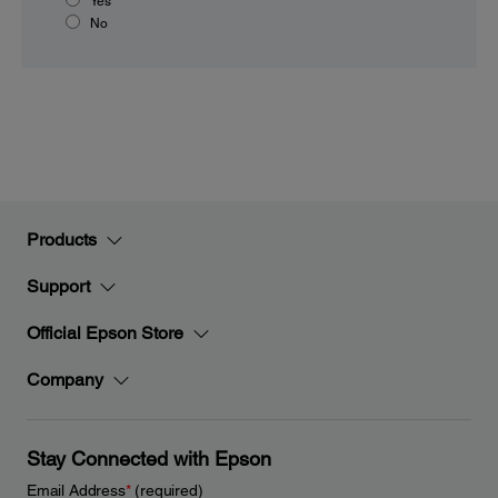
Yes
No
Products
Support
Official Epson Store
Company
Stay Connected with Epson
Email Address
*
(required)