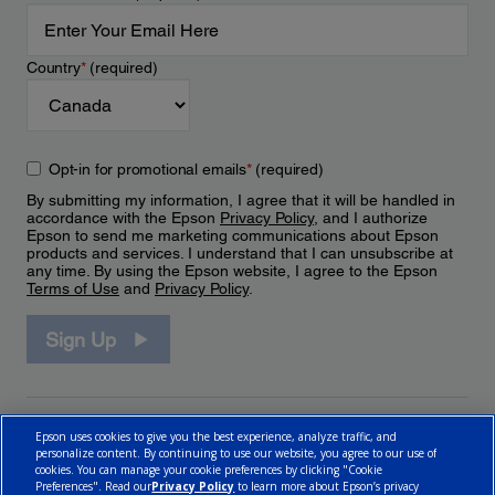
Country
*
(required)
Opt-in for promotional emails
*
(required)
By submitting my information, I agree that it will be handled in
accordance with the Epson
Privacy Policy
, and I authorize
Epson to send me marketing communications about Epson
products and services. I understand that I can unsubscribe at
any time. By using the Epson website, I agree to the Epson
Terms of Use
and
Privacy Policy
.
Sign Up
Epson uses cookies to give you the best experience, analyze traffic, and
personalize content. By continuing to use our website, you agree to our use of
cookies. You can manage your cookie preferences by clicking "Cookie
Preferences". Read our
Privacy Policy
to learn more about Epson’s privacy