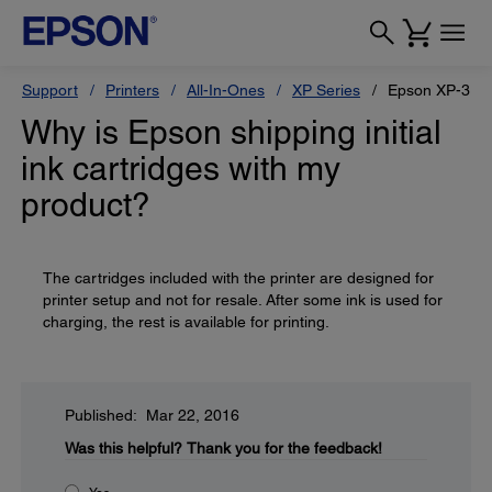
Support
Printers
All-In-Ones
XP Series
Epson XP-330
Why is Epson shipping initial
ink cartridges with my
product?
The cartridges included with the printer are designed for
printer setup and not for resale. After some ink is used for
charging, the rest is available for printing.
Published: Mar 22, 2016
Was this helpful?
Thank you for the feedback!