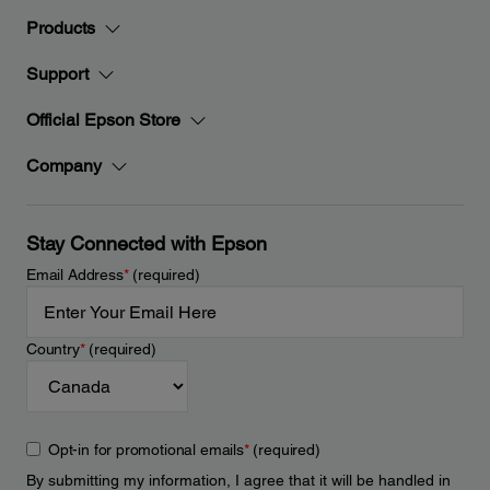
Products
Support
Official Epson Store
Company
Stay Connected with Epson
Email Address
*
(required)
Country
*
(required)
Opt-in for promotional emails
*
(required)
By submitting my information, I agree that it will be handled in