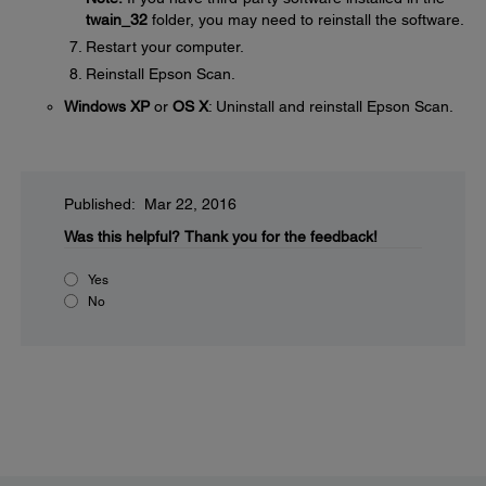
twain_32
folder, you may need to reinstall the software.
Restart your computer.
Reinstall Epson Scan.
Windows XP
or
OS X
: Uninstall and reinstall Epson Scan.
Published: Mar 22, 2016
Was this helpful?
Thank you for the feedback!
Yes
No