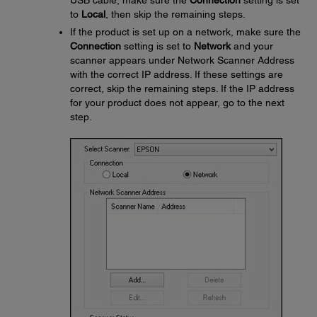
USB cable, make sure the
Connection
setting is set
to
Local
, then skip the remaining steps.
If the product is set up on a network, make sure the
Connection
setting is set to
Network
and your
scanner appears under Network Scanner Address
with the correct IP address. If these settings are
correct, skip the remaining steps. If the IP address
for your product does not appear, go to the next
step.