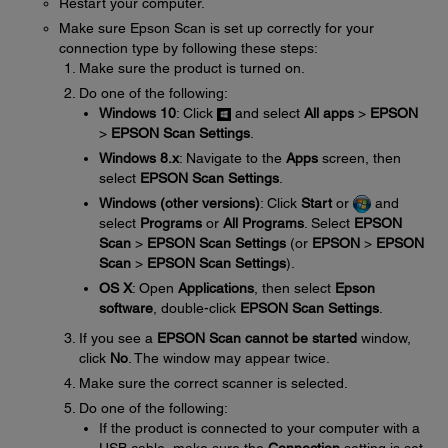
Restart your computer.
Make sure Epson Scan is set up correctly for your
connection type by following these steps:
Make sure the product is turned on.
Do one of the following:
Windows 10
: Click
and select
All apps
>
EPSON
>
EPSON Scan Settings
.
Windows 8.x
: Navigate to the
Apps
screen, then
select
EPSON Scan Settings
.
Windows (other versions)
: Click
Start
or
and
select
Programs
or
All Programs
. Select
EPSON
Scan
>
EPSON Scan Settings
(or
EPSON
>
EPSON
Scan
>
EPSON Scan Settings
).
OS X
: Open
Applications
, then select
Epson
software
, double-click
EPSON Scan Settings
.
If you see a
EPSON Scan cannot be started
window,
click
No
. The window may appear twice.
Make sure the correct scanner is selected.
Do one of the following:
If the product is connected to your computer with a