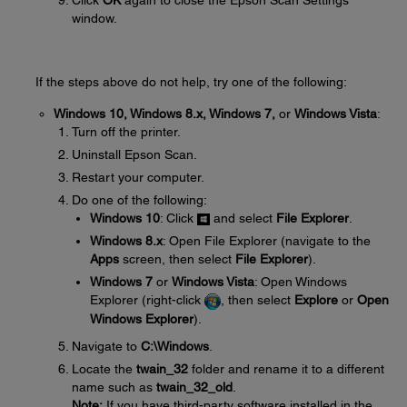
Click
OK
again to close the Epson Scan Settings
window.
If the steps above do not help, try one of the following:
Windows 10, Windows 8.x, Windows 7,
or
Windows Vista
:
Turn off the printer.
Uninstall Epson Scan.
Restart your computer.
Do one of the following:
Windows 10
: Click
and select
File Explorer
.
Windows 8.x
: Open File Explorer (navigate to the
Apps
screen, then select
File Explorer
).
Windows 7
or
Windows Vista
: Open Windows
Explorer (right-click
, then select
Explore
or
Open
Windows Explorer
).
Navigate to
C:\Windows
.
Locate the
twain_32
folder and rename it to a different
name such as
twain_32_old
.
Note:
If you have third-party software installed in the