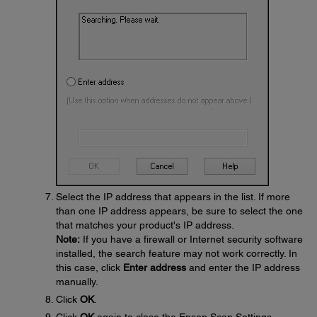
Select the IP address that appears in the list. If more
than one IP address appears, be sure to select the one
that matches your product's IP address.
Note:
If you have a firewall or Internet security software
installed, the search feature may not work correctly. In
this case, click
Enter address
and enter the IP address
manually.
Click
OK
.