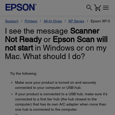
Support
Printers
All-In-Ones
XP Series
Epson XP-330
I see the message
Scanner
Not Ready
or
Epson Scan will
not start
in Windows or on my
Mac. What should I do?
Try the following:
Make sure your product is turned on and securely
connected to your computer or USB hub.
If your product is connected to a USB hub, make sure it's
connected to a first tier hub (the hub closest to the
computer) that has its own A/C adapter when more than
one hub is connected to the computer.