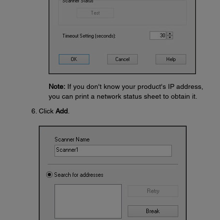
Note:
If you don't know your product's IP address,
you can print a network status sheet to obtain it.
Click
Add
.