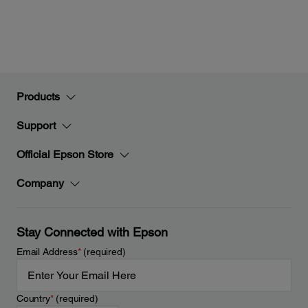
Products
Support
Official Epson Store
Company
Stay Connected with Epson
Email Address
*
(required)
Country
*
(required)