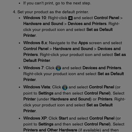
If you can't print, go to the next step.
Set your product as the default printer.
Windows 10
: Right-click
and select
Control Panel
>
Hardware and Sound
>
Devices and Printers
. Right-
click your product icon and select
Set as Default
Printer
.
Windows 8.x
: Navigate to the
Apps
screen and select
Control Panel
>
Hardware and Sound
>
Devices and
Printers
. Right-click your product icon and select
Set as
Default Printer
.
Windows 7
: Click
and select
Devices and Printers
.
Right-click your product icon and select
Set as Default
Printer
.
Windows Vista
: Click
and select
Control Panel
(or
point to
Settings
and then select
Control Panel
). Select
Printer
(under
Hardware and Sound
) or
Printers
. Right-
click your product icon and select
Set as Default
Printer
.
Windows XP
: Click
Start
and select
Control Panel
(or
point to
Settings
and then select
Control Panel
). Select
Printers and Other Hardware
(if available) and then