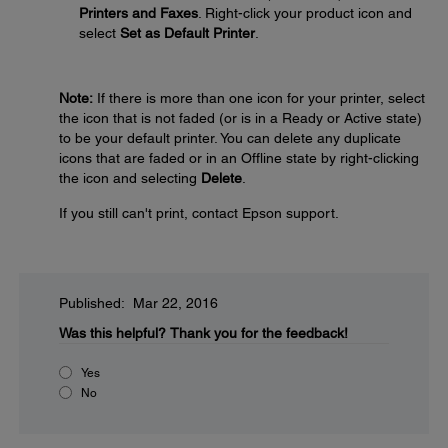
Printers and Faxes
. Right-click your product icon and
select
Set as Default Printer
.
Note:
If there is more than one icon for your printer, select
the icon that is not faded (or is in a Ready or Active state)
to be your default printer. You can delete any duplicate
icons that are faded or in an Offline state by right-clicking
the icon and selecting
Delete
.
If you still can't print, contact Epson support.
Published: Mar 22, 2016
Was this helpful?
Thank you for the feedback!
Yes
No