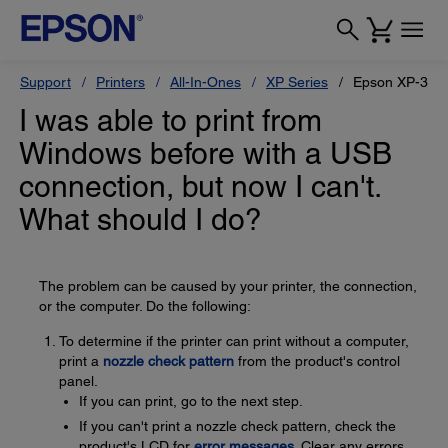
Support
Printers
All-In-Ones
XP Series
Epson XP-330
I was able to print from
Windows before with a USB
connection, but now I can't.
What should I do?
The problem can be caused by your printer, the connection,
or the computer. Do the following:
To determine if the printer can print without a computer,
print a
nozzle check pattern
from the product's control
panel.
If you can print, go to the next step.
If you can't print a nozzle check pattern, check the
product's LCD for
error messages
. Clear any errors