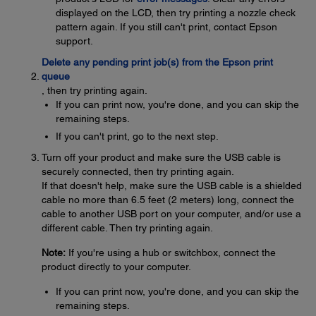
displayed on the LCD, then try printing a nozzle check
pattern again. If you still can't print, contact Epson
support.
Delete any pending print job(s) from the Epson print
queue
, then try printing again.
If you can print now, you're done, and you can skip the
remaining steps.
If you can't print, go to the next step.
Turn off your product and make sure the USB cable is
securely connected, then try printing again.
If that doesn't help, make sure the USB cable is a shielded
cable no more than 6.5 feet (2 meters) long, connect the
cable to another USB port on your computer, and/or use a
different cable. Then try printing again.
Note:
If you're using a hub or switchbox, connect the
product directly to your computer.
If you can print now, you're done, and you can skip the
remaining steps.