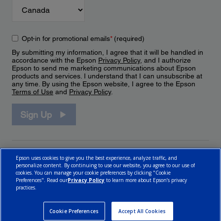
Opt-in for promotional emails
*
(required)
By submitting my information, I agree that it will be handled in
accordance with the Epson
Privacy Policy
, and I authorize
Epson to send me marketing communications about Epson
products and services. I understand that I can unsubscribe at
any time. By using the Epson website, I agree to the Epson
Terms of Use
and
Privacy Policy
.
Sign Up
Epson uses cookies to give you the best experience, analyze traffic, and
personalize content. By continuing to use our website, you agree to our use of
cookies. You can manage your cookie preferences by clicking "Cookie
Preferences". Read our
Privacy Policy
to learn more about Epson’s privacy
practices.
© 2026 Epson Canada, Limited.
Terms of Use
Cookie Policy
Cookie Settings
Privacy Policy
CA Modern Slavery Act
Cookie Preferences
Accept All Cookies