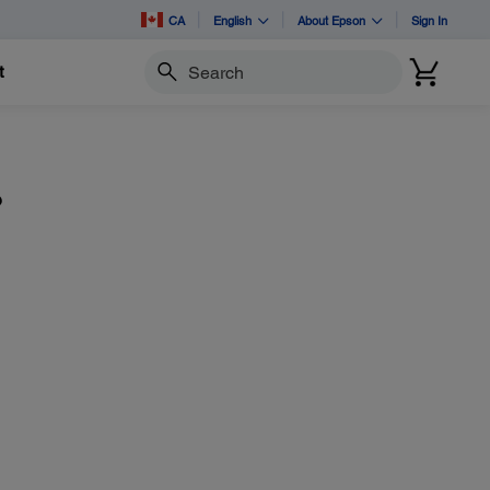
CA
English
About Epson
Sign In
t
Search
?