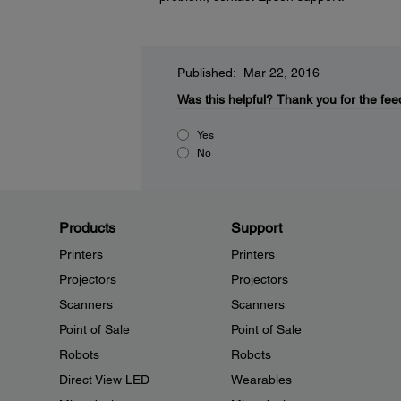
Published: Mar 22, 2016
Was this helpful?
Thank you for the fee
Yes
No
Products
Support
Printers
Printers
Projectors
Projectors
Scanners
Scanners
Point of Sale
Point of Sale
Robots
Robots
Direct View LED
Wearables