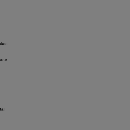
ntact
your
tall