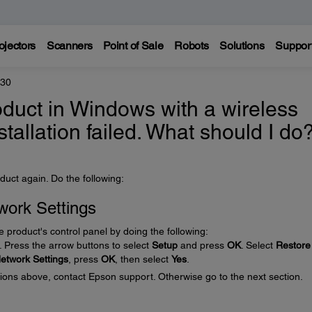
ojectors
Scanners
Point of Sale
Robots
Solutions
Suppor
330
product in Windows with a wireless
stallation failed. What should I do
duct again. Do the following:
work Settings
e product's control panel by doing the following:
 Press the arrow buttons to select
Setup
and press
OK
. Select
Restore
etwork Settings
, press
OK
, then select
Yes
.
ctions above, contact Epson support. Otherwise go to the next section.