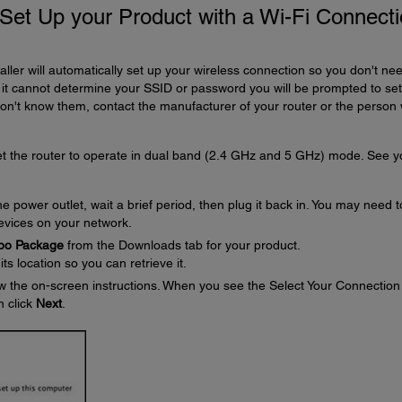
d Set Up your Product with a Wi-Fi Connect
aller will automatically set up your wireless connection so you don't nee
t cannot determine your SSID or password you will be prompted to se
don't know them, contact the manufacturer of your router or the person
set the router to operate in dual band (2.4 GHz and 5 GHz) mode. See y
 power outlet, wait a brief period, then plug it back in. You may need t
devices on your network.
mbo Package
from the Downloads tab for your product.
s location so you can retrieve it.
w the on-screen instructions. When you see the Select Your Connection
n click
Next
.