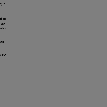
ion
d to
t up
 who
our
o re-