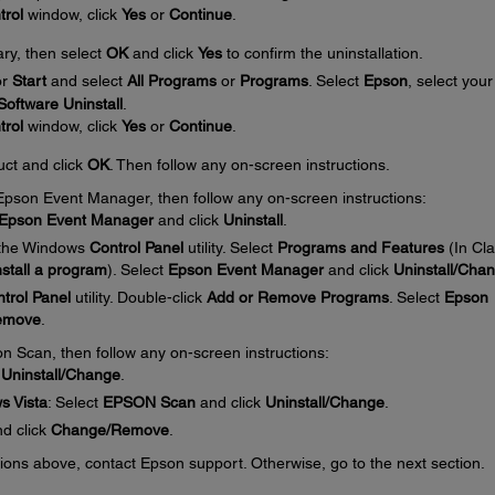
trol
window, click
Yes
or
Continue
.
ary, then select
OK
and click
Yes
to confirm the uninstallation.
or
Start
and select
All Programs
or
Programs
. Select
Epson
, select your
oftware Uninstall
.
trol
window, click
Yes
or
Continue
.
uct and click
OK
. Then follow any on-screen instructions.
e Epson Event Manager, then follow any on-screen instructions:
Epson Event Manager
and click
Uninstall
.
 the Windows
Control Panel
utility. Select
Programs and Features
(In Cla
stall a program
). Select
Epson Event Manager
and click
Uninstall/Cha
trol Panel
utility. Double-click
Add or Remove Programs
. Select
Epson
emove
.
on Scan, then follow any on-screen instructions:
k
Uninstall/Change
.
s Vista
: Select
EPSON Scan
and click
Uninstall/Change
.
d click
Change/Remove
.
ctions above, contact Epson support. Otherwise, go to the next section.