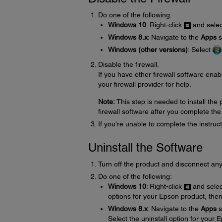
Do one of the following:
Windows 10
: Right-click
and sele
Windows 8.x
: Navigate to the
Apps
s
Windows (other versions)
: Select
Disable the firewall.
If you have other firewall software enabl
your firewall provider for help.
Note:
This step is needed to install th
firewall software after you complete the
If you're unable to complete the instru
Uninstall the Software
Turn off the product and disconnect any
Do one of the following:
Windows 10
: Right-click
and sele
options for your Epson product, the
Windows 8.x
: Navigate to the
Apps
s
Select the uninstall option for your