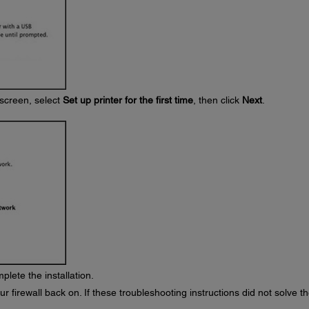
screen, select
Set up printer for the first time
, then click
Next
.
plete the installation.
r firewall back on. If these troubleshooting instructions did not solve t