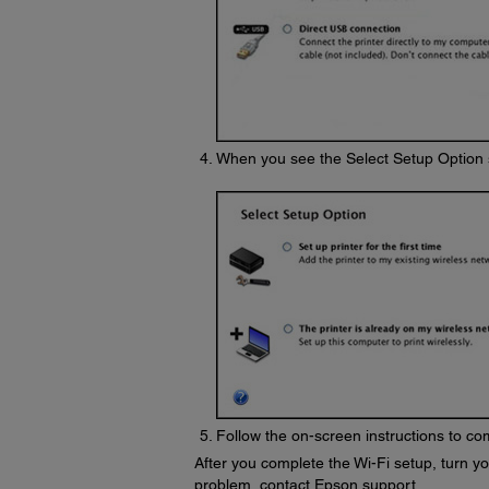
When you see the Select Setup Option 
Follow the on-screen instructions to com
After you complete the Wi-Fi setup, turn you
problem, contact Epson support.