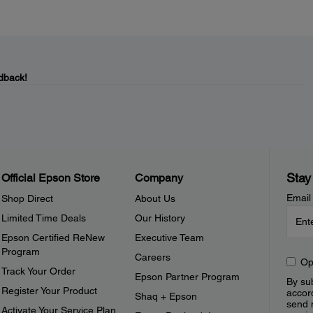
dback!
Stay
Official Epson Store
Company
Email
Shop Direct
About Us
Limited Time Deals
Our History
Epson Certified ReNew
Executive Team
Program
Careers
Op
Track Your Order
Epson Partner Program
By sub
Register Your Product
accor
Shaq + Epson
send 
Activate Your Service Plan