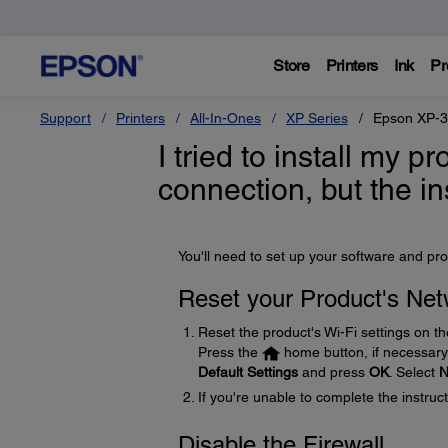
Store
Printers
Ink
Pr
Support
Printers
All-In-Ones
XP Series
Epson XP-
I tried to install my 
connection, but the in
You'll need to set up your software and pro
Reset your Product's Net
Reset the product's Wi-Fi settings on th
Press the
home button, if necessary.
Default Settings
and press
OK
. Select
N
If you're unable to complete the instru
Disable the Firewall