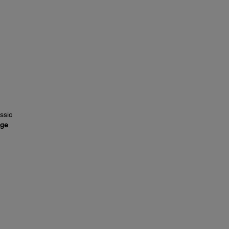
ssic
nge
.