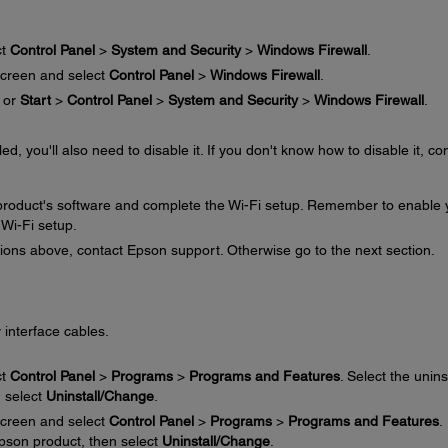
ct
Control Panel
>
System and Security
>
Windows Firewall
.
creen and select
Control Panel
>
Windows Firewall
.
or
Start
>
Control Panel
>
System and Security
>
Windows Firewall
.
ed, you'll also need to disable it. If you don't know how to disable it, co
e product's software and complete the Wi-Fi setup. Remember to enable 
 Wi-Fi setup.
ctions above, contact Epson support. Otherwise go to the next section.
 interface cables.
ct
Control Panel
>
Programs
>
Programs and Features
. Select the unins
n select
Uninstall/Change
.
creen and select
Control Panel
>
Programs
>
Programs and Features
.
 Epson product, then select
Uninstall/Change
.