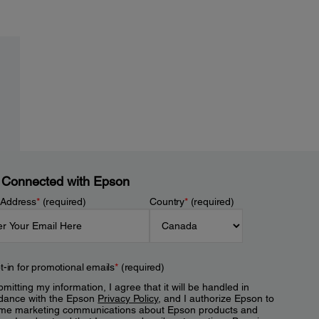
 Connected with Epson
 Address
*
(required)
Country
*
(required)
t-in for promotional emails
*
(required)
mitting my information, I agree that it will be handled in
dance with the Epson
Privacy Policy
, and I authorize Epson to
me marketing communications about Epson products and