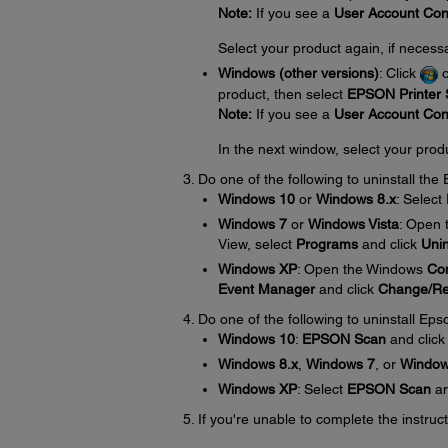
Note:
If you see a
User Account Con
Select your product again, if necess
Windows (other versions)
: Click
product, then select
EPSON Printer S
Note:
If you see a
User Account Con
In the next window, select your prod
Do one of the following to uninstall th
Windows 10
or
Windows 8.x
: Select
Windows 7
or
Windows Vista
: Open
View, select
Programs
and click
Unin
Windows XP
: Open the Windows
Con
Event Manager
and click
Change/R
Do one of the following to uninstall Eps
Windows 10
:
EPSON Scan
and clic
Windows 8.x
,
Windows 7
, or
Window
Windows XP
: Select
EPSON Scan
an
If you're unable to complete the instru