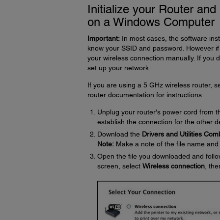
Initialize your Router an
on a Windows Computer
Important:
In most cases, the software inst
know your SSID and password. However if i
your wireless connection manually. If you 
set up your network.
If you are using a 5 GHz wireless router, 
router documentation for instructions.
Unplug your router's power cord from the
establish the connection for the other 
Download the
Drivers and Utilities Co
Note:
Make a note of the file name and it
Open the file you downloaded and follo
screen, select
Wireless connection
, the