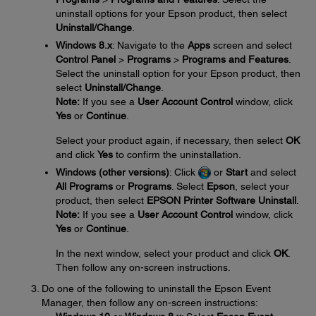
uninstall options for your Epson product, then select
Uninstall/Change
.
Windows 8.x
: Navigate to the
Apps
screen and select
Control Panel
>
Programs
>
Programs and Features
.
Select the uninstall option for your Epson product, then
select
Uninstall/Change
.
Note:
If you see a
User Account Control
window, click
Yes
or
Continue
.
Select your product again, if necessary, then select
OK
and click
Yes
to confirm the uninstallation.
Windows (other versions)
: Click
or
Start
and select
All Programs
or
Programs
. Select
Epson
, select your
product, then select
EPSON Printer Software Uninstall
.
Note:
If you see a
User Account Control
window, click
Yes
or
Continue
.
In the next window, select your product and click
OK
.
Then follow any on-screen instructions.
Do one of the following to uninstall the Epson Event
Manager, then follow any on-screen instructions: