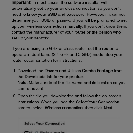
Important:
In most cases, the software installer will
automatically set up your wireless connection so you don't
need to know your SSID and password. However, if it cannot
determine your SSID or password you will be prompted to set
up your wireless connection manually. If you don't know them,
contact the manufacturer of your router or the person who
set up your network.
If you are using a 5 GHz wireless router, set the router to
operate in dual band (2.4 GHz and 5 GHz) mode. See your
router documentation for instructions.
Download the
Drivers and Utilities Combo Package
from
the Downloads tab for your product.
Note:
Make a note of the file name and its location so you
can retrieve it.
Open the file you downloaded and follow the on-screen
instructions. When you see the Select Your Connection
screen, select
Wireless connection
, then click
Next
.