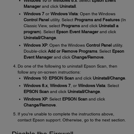
Windows 10
or
Windows 8.x
: Select
Epson Event
Manager
and click
Uninstall
.
Windows 7
or
Windows Vista
: Open the Windows
Control Panel
utility. Select
Programs and Features
(In
Classic View, select
Programs
and click
Uninstall a
program
). Select
Epson Event Manager
and click
Uninstall/Change
.
Windows XP
: Open the Windows
Control Panel
utility.
Double-click
Add or Remove Programs
. Select
Epson
Event Manager
and click
Change/Remove
.
Do one of the following to uninstall Epson Scan, then
follow any on-screen instructions:
Windows 10
:
EPSON Scan
and click
Uninstall/Change
.
Windows 8.x
,
Windows 7
, or
Windows Vista
: Select
EPSON Scan
and click
Uninstall/Change
.
Windows XP
: Select
EPSON Scan
and click
Change/Remove
.
If you're unable to complete the instructions above,
contact Epson support. Otherwise, go to the next section.