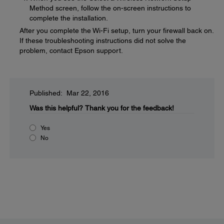
Method screen, follow the on-screen instructions to
complete the installation.
After you complete the Wi-Fi setup, turn your firewall back on.
If these troubleshooting instructions did not solve the
problem, contact Epson support.
Published: Mar 22, 2016
Was this helpful?
Thank you for the feedback!
Yes
No