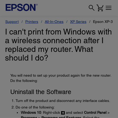
Support
Printers
All-In-Ones
XP Series
Epson XP-330
I can't print from Windows with
a wireless connection after I
replaced my router. What
should I do?
You will need to set up your product again for the new router.
Do the following:
Uninstall the Software
Turn off the product and disconnect any interface cables.
Do one of the following:
Windows 10
: Right-click
and select
Control Panel
>
Programs
>
Programs and Features
. Select the