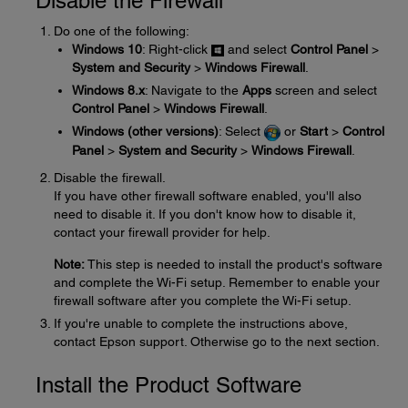
Disable the Firewall
Do one of the following:
Windows 10
: Right-click
and select
Control Panel
>
System and Security
>
Windows Firewall
.
Windows 8.x
: Navigate to the
Apps
screen and select
Control Panel
>
Windows Firewall
.
Windows (other versions)
: Select
or
Start
>
Control
Panel
>
System and Security
>
Windows Firewall
.
Disable the firewall.
If you have other firewall software enabled, you'll also
need to disable it. If you don't know how to disable it,
contact your firewall provider for help.
Note:
This step is needed to install the product's software
and complete the Wi-Fi setup. Remember to enable your
firewall software after you complete the Wi-Fi setup.
If you're unable to complete the instructions above,
contact Epson support. Otherwise go to the next section.
Install the Product Software