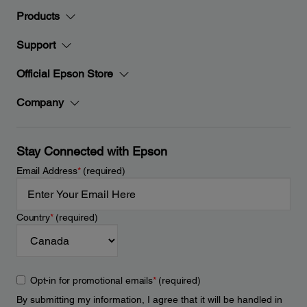
Products
Support
Official Epson Store
Company
Stay Connected with Epson
Email Address
*
(required)
Country
*
(required)
Opt-in for promotional emails
*
(required)
By submitting my information, I agree that it will be handled in