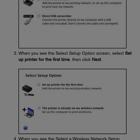
When you see the Select Setup Option screen, select
Set
up printer for the first time
, then click
Next
.
When you see the Select a Wireless Network Setup