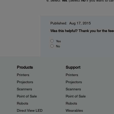
Select
Yes
. (Select
No
if you want to can
Published: Aug 17, 2015
Was this helpful?
Thank you for the fee
Yes
No
Products
Support
Printers
Printers
Projectors
Projectors
Scanners
Scanners
Point of Sale
Point of Sale
Robots
Robots
Direct View LED
Wearables