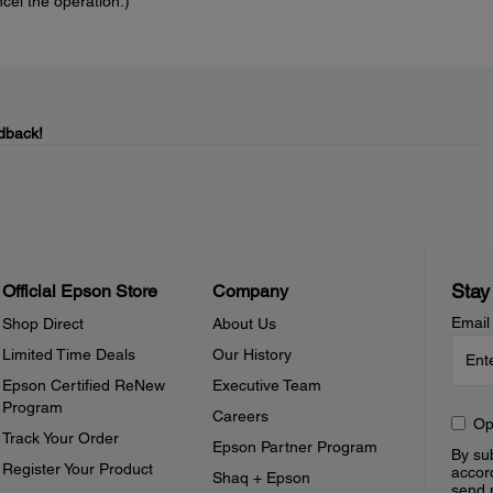
cel the operation.)
dback!
Stay
Official Epson Store
Company
Email
Shop Direct
About Us
Limited Time Deals
Our History
Epson Certified ReNew
Executive Team
Program
Careers
Op
Track Your Order
Epson Partner Program
By sub
Register Your Product
accor
Shaq + Epson
send 