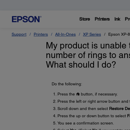
Store
Printers
Ink
Pr
Support
Printers
All-In-Ones
XP Series
Epson XP-
My product is unable 
number of rings to an
What should I do?
Do the following:
Press the
button, if necessary.
Press the left or right arrow button and
Scroll down and then select
Restore Def
Press the up or down button to select
F
You see a confirmation screen.