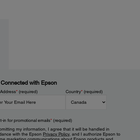
 Connected with Epson
 Address
*
(required)
Country
*
(required)
t-in for promotional emails
*
(required)
mitting my information, I agree that it will be handled in
dance with the Epson
Privacy Policy
, and I authorize Epson to
me marketing communications about Epson products and