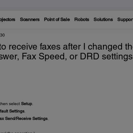
ojectors
Scanners
Point of Sale
Robots
Solutions
Suppor
830
to receive faxes after I changed t
swer, Fax Speed, or DRD settings
 then select
Setup
.
ault Settings
.
ax Send/Receive Settings
.