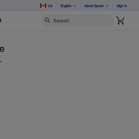
CA
English
About Epson
Sign In
t
Search
he
.