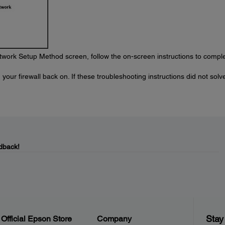
work Setup Method screen, follow the on-screen instructions to compl
your firewall back on. If these troubleshooting instructions did not solv
dback!
Stay
Official Epson Store
Company