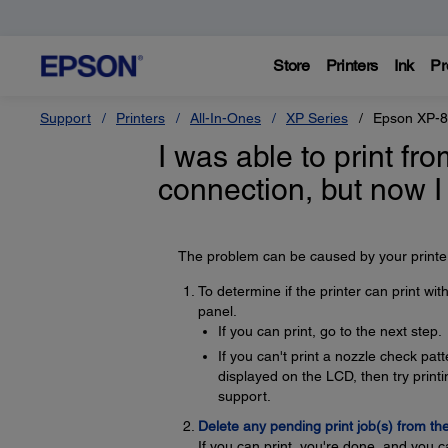
Store
Printers
Ink
Pr
Support
Printers
All-In-Ones
XP Series
Epson XP-
I was able to print f
connection, but now I
The problem can be caused by your printer,
To determine if the printer can print wi
panel.
If you can print, go to the next step.
If you can't print a nozzle check pa
displayed on the LCD, then try printin
support.
Delete any pending print job(s) from th
If you can print, you're done, and you c