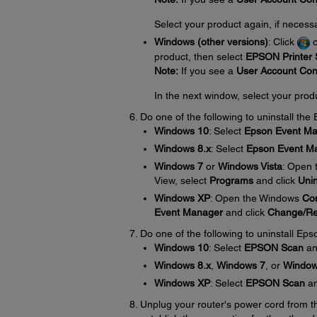
Select your product again, if necess
Windows (other versions)
: Click
product, then select
EPSON Printer S
Note:
If you see a
User Account Con
In the next window, select your prod
Do one of the following to uninstall th
Windows 10
: Select
Epson Event M
Windows 8.x
: Select
Epson Event M
Windows 7
or
Windows Vista
: Open
View, select
Programs
and click
Unin
Windows XP
: Open the Windows
Con
Event Manager
and click
Change/R
Do one of the following to uninstall Eps
Windows 10
: Select
EPSON Scan
an
Windows 8.x
,
Windows 7
, or
Window
Windows XP
: Select
EPSON Scan
an
Unplug your router's power cord from the