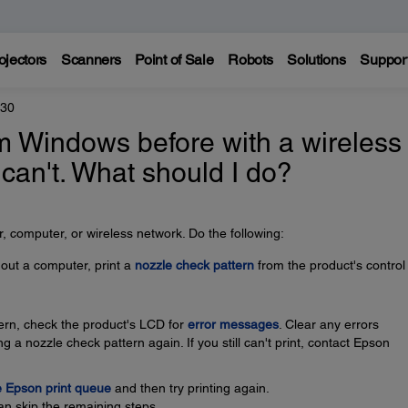
ojectors
Scanners
Point of Sale
Robots
Solutions
Suppor
830
rom Windows before with a wireless
 can't. What should I do?
 computer, or wireless network. Do the following:
thout a computer, print a
nozzle check pattern
from the product's control
ttern, check the product's LCD for
error messages
. Clear any errors
g a nozzle check pattern again. If you still can't print, contact Epson
e Epson print queue
and then try printing again.
an skip the remaining steps.