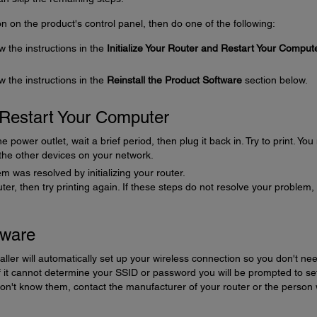
icon on the product's control panel, then do one of the following:
ow the instructions in the
Initialize Your Router and Restart Your Comput
ow the instructions in the
Reinstall the Product Software
section below.
d Restart Your Computer
power outlet, wait a brief period, then plug it back in. Try to print. Yo
 the other devices on your network.
m was resolved by initializing your router.
puter, then try printing again. If these steps do not resolve your problem,
tware
aller will automatically set up your wireless connection so you don't nee
it cannot determine your SSID or password you will be prompted to se
don't know them, contact the manufacturer of your router or the person