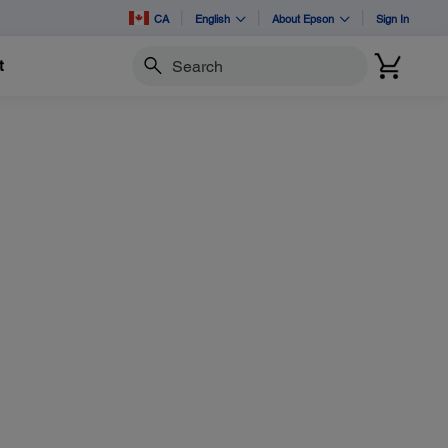
CA
English
About Epson
Sign In
t
Search