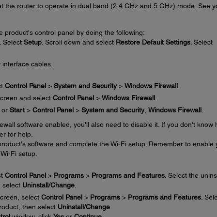
set the router to operate in dual band (2.4 GHz and 5 GHz) mode. See y
e product's control panel by doing the following:
. Select
Setup
. Scroll down and select
Restore Default Settings
. Select
 interface cables.
ct
Control Panel
>
System and Security
>
Windows Firewall
.
creen and select
Control Panel
>
Windows Firewall
.
or
Start
>
Control Panel
>
System and Security
,
Windows Firewall
.
irewall software enabled, you'll also need to disable it. If you don't know
er for help.
e product's software and complete the Wi-Fi setup. Remember to enable 
 Wi-Fi setup.
ct
Control Panel
>
Programs
>
Programs and Features
. Select the unins
n select
Uninstall/Change
.
creen, select
Control Panel
>
Programs
>
Programs and Features
. Sel
product, then select
Uninstall/Change
.
trol
window, click
Yes
or
Continue
.