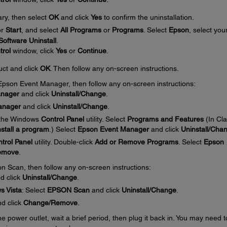
ary, then select
OK
and click
Yes
to confirm the uninstallation.
or
Start
, and select
All Programs
or
Programs
. Select
Epson
, select you
oftware Uninstall
.
trol
window, click
Yes
or
Continue
.
uct and click
OK
. Then follow any on-screen instructions.
e Epson Event Manager, then follow any on-screen instructions:
anager
and click
Uninstall/Change
.
anager
and click
Uninstall/Change
.
 the Windows
Control Panel
utility. Select
Programs and Features
(In Cla
stall a program
.) Select
Epson Event Manager
and click
Uninstall/Cha
trol Panel
utility. Double-click
Add or Remove Programs
. Select
Epson
emove
.
on Scan, then follow any on-screen instructions:
d click
Uninstall/Change
.
s Vista
: Select
EPSON Scan
and click
Uninstall/Change
.
d click
Change/Remove
.
 power outlet, wait a brief period, then plug it back in. You may need t