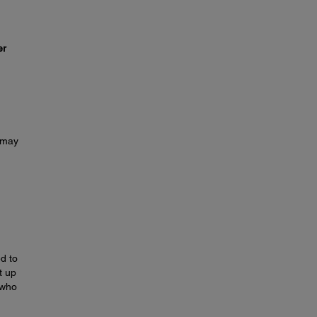
er
u may
d to
t up
 who