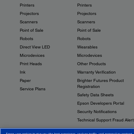
Printers
Printers
Projectors
Projectors
Scanners
Scanners
Point of Sale
Point of Sale
Robots
Robots
Direct View LED
Wearables
Microdevices
Microdevices
Print Heads
Other Products
Ink
Warranty Verification
Paper
Brighter Futures Product
Registration
Service Plans
Safety Data Sheets
Epson Developers Portal
Security Notifications
Technical Support Fraud Alert
Epson uses cookies to give you the best experience, analyze traffic, and personalize content.