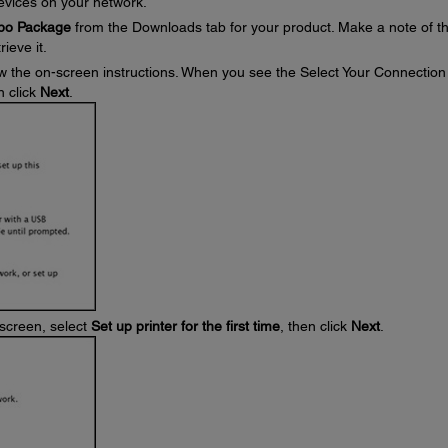
devices on your network.
mbo Package
from the Downloads tab for your product. Make a note of t
ieve it.
w the on-screen instructions. When you see the Select Your Connection
n click
Next
.
screen, select
Set up printer for the first time
, then click
Next
.