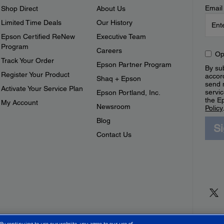
Email
Shop Direct
About Us
Limited Time Deals
Our History
Epson Certified ReNew
Executive Team
Program
Careers
Op
Track Your Order
Epson Partner Program
By sub
Register Your Product
accor
Shaq + Epson
send 
Activate Your Service Plan
servic
Epson Portland, Inc.
the E
My Account
Newsroom
Policy
Blog
S
Contact Us
 By continuing to use our website, you agree to our use of