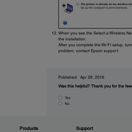
When you see the Select a Wireless Net
the installation.
After you complete the Wi-Fi setup, turn 
problem, contact Epson support.
Published: Apr 28, 2016
Was this helpful?
Thank you for the fee
Yes
No
Products
Support