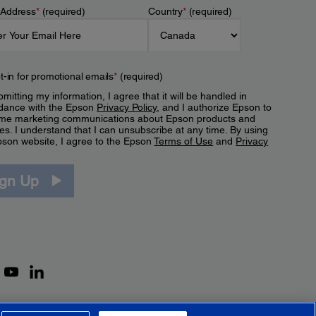
 Address
*
(required)
Country
*
(required)
t-in for promotional emails
*
(required)
mitting my information, I agree that it will be handled in
dance with the Epson
Privacy Policy
, and I authorize Epson to
me marketing communications about Epson products and
es. I understand that I can unsubscribe at any time. By using
pson website, I agree to the Epson
Terms of Use
and
Privacy
.
ign Up