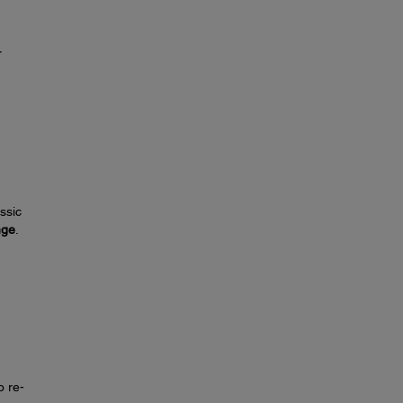
r
ssic
nge
.
o re-