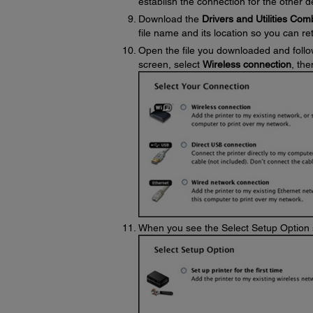
establish the connection for the other 
Download the
Drivers and Utilities Co
file name and its location so you can retr
Open the file you downloaded and follo
screen, select
Wireless connection
, the
When you see the Select Setup Option 