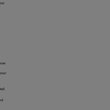
our
 how
your
tall
ect