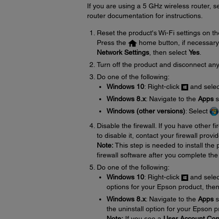
If you are using a 5 GHz wireless router, 
router documentation for instructions.
Reset the product's Wi-Fi settings on th
Press the
home button, if necessary
Network Settings
, then select
Yes
.
Turn off the product and disconnect any
Do one of the following:
Windows 10
: Right-click
and sele
Windows 8.x
: Navigate to the
Apps
s
Windows (other versions)
: Select
Disable the firewall. If you have other f
to disable it, contact your firewall provid
Note:
This step is needed to install th
firewall software after you complete the
Do one of the following:
Windows 10
: Right-click
and sele
options for your Epson product, the
Windows 8.x
: Navigate to the
Apps
s
the uninstall option for your Epson 
Note:
If you see a
User Account Con