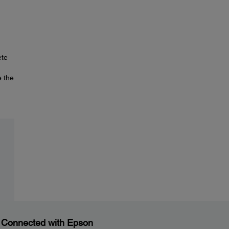
ete
e the
 Connected with Epson