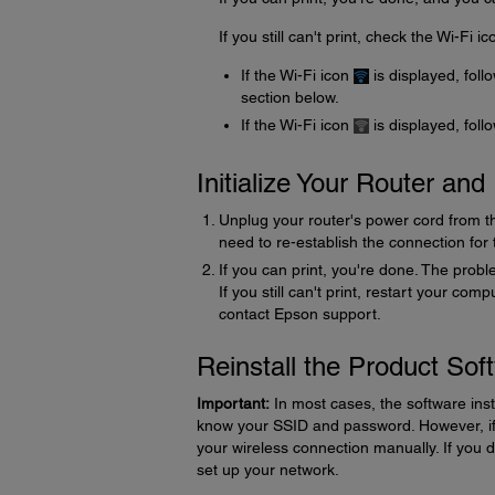
If you still can't print, check the Wi-Fi 
If the Wi-Fi icon
is displayed, foll
section below.
If the Wi-Fi icon
is displayed, foll
Initialize Your Router an
Unplug your router's power cord from the 
need to re-establish the connection for
If you can print, you're done. The proble
If you still can't print, restart your com
contact Epson support.
Reinstall the Product Sof
Important:
In most cases, the software inst
know your SSID and password. However, if 
your wireless connection manually. If you 
set up your network.