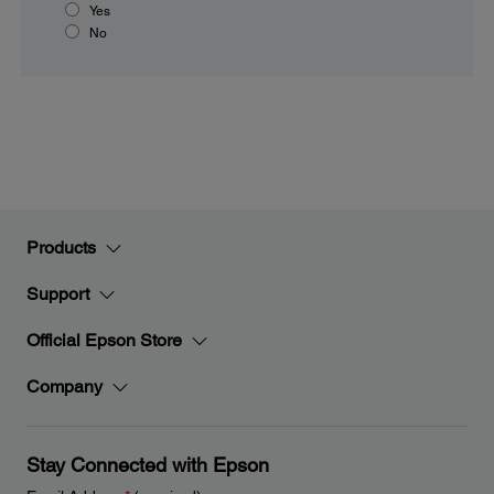
Yes
No
Products
Support
Official Epson Store
Company
Stay Connected with Epson