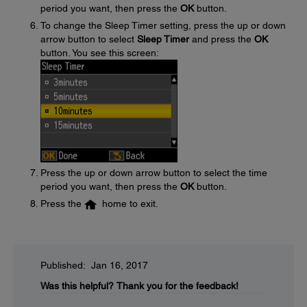
period you want, then press the
OK
button.
To change the Sleep Timer setting, press the up or down
arrow button to select
Sleep Timer
and press the
OK
button. You see this screen:
Press the up or down arrow button to select the time
period you want, then press the
OK
button.
Press the
home to exit.
Published: Jan 16, 2017
Was this helpful?
Thank you for the feedback!