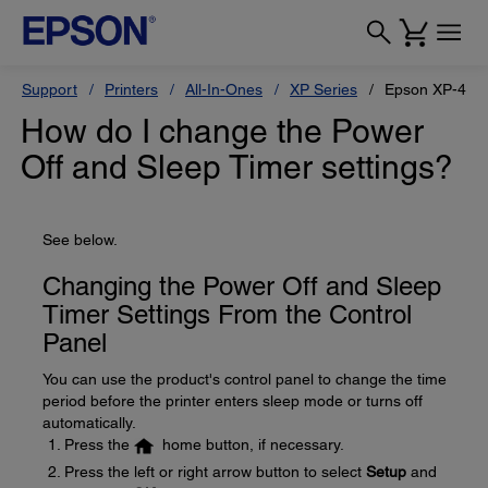
Support
Printers
All-In-Ones
XP Series
Epson XP-440
How do I change the Power
Off and Sleep Timer settings?
See below.
Changing the Power Off and Sleep
Timer Settings From the Control
Panel
You can use the product's control panel to change the time
period before the printer enters sleep mode or turns off
automatically.
Press the
home button, if necessary.
Press the left or right arrow button to select
Setup
and