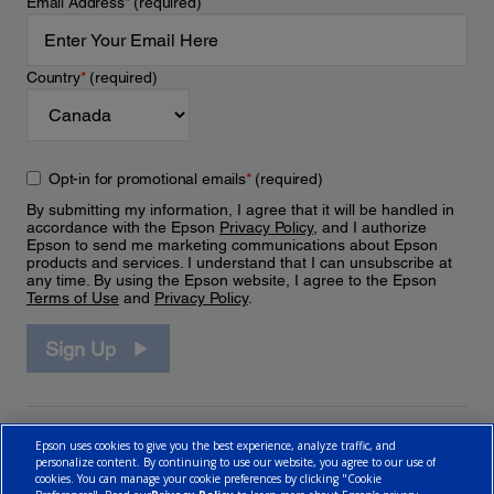
Email Address
*
(required)
Country
*
(required)
Opt-in for promotional emails
*
(required)
By submitting my information, I agree that it will be handled in
accordance with the Epson
Privacy Policy
, and I authorize
Epson to send me marketing communications about Epson
products and services. I understand that I can unsubscribe at
any time. By using the Epson website, I agree to the Epson
Terms of Use
and
Privacy Policy
.
Sign Up
Epson uses cookies to give you the best experience, analyze traffic, and
personalize content. By continuing to use our website, you agree to our use of
cookies. You can manage your cookie preferences by clicking "Cookie