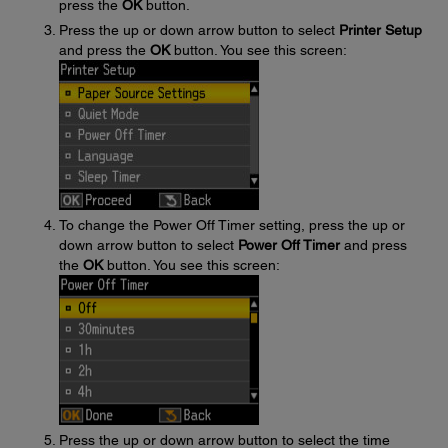
press the
OK
button.
Press the up or down arrow button to select
Printer Setup
and press the
OK
button. You see this screen:
To change the Power Off Timer setting, press the up or
down arrow button to select
Power Off Timer
and press
the
OK
button. You see this screen:
Press the up or down arrow button to select the time