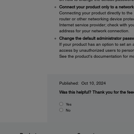
Connect your product only to a network 
Connecting your product directly to the I
router or other networking device protec
Internet service provider; check with yo
address for your network connection.
Change the default administrator pass
If your product has an option to set an
access by unauthorized users to persona
See the product's documentation for mo
Published: Oct 10, 2024
Was this helpful?
Thank you for the fee
Yes
No