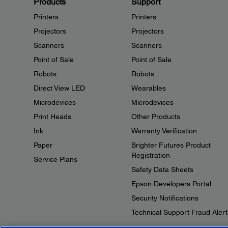
Products
Support
Printers
Printers
Projectors
Projectors
Scanners
Scanners
Point of Sale
Point of Sale
Robots
Robots
Direct View LED
Wearables
Microdevices
Microdevices
Print Heads
Other Products
Ink
Warranty Verification
Paper
Brighter Futures Product
Registration
Service Plans
Safety Data Sheets
Epson Developers Portal
Security Notifications
Technical Support Fraud Alert