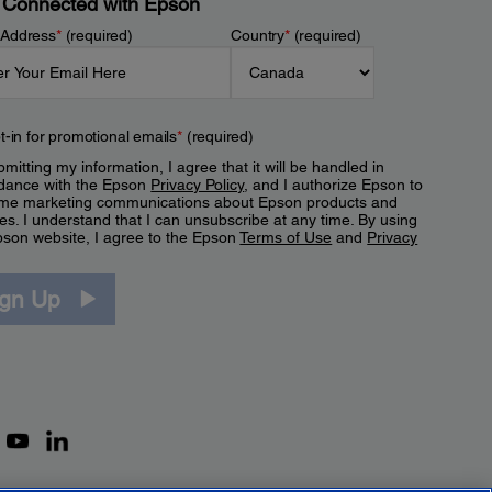
 Connected with Epson
 Address
*
(required)
Country
*
(required)
t-in for promotional emails
*
(required)
mitting my information, I agree that it will be handled in
dance with the Epson
Privacy Policy
, and I authorize Epson to
me marketing communications about Epson products and
es. I understand that I can unsubscribe at any time. By using
pson website, I agree to the Epson
Terms of Use
and
Privacy
.
ign Up