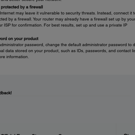
protected by a firewall
nternet may leave it vulnerable to security threats. Instead, connect it t
ted by a firewall. Your router may already have a firewall set up by you
ur ISP for confirmation. For best results, set up and use a private IP
word on your product
 administrator password, change the default administrator password to 
l data stored on your product, such as IDs, passwords, and contact lis
re information.
dback!