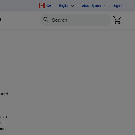
CA
English
About Epson
Sign In
t
Search
s
, and
as a
lt
ons