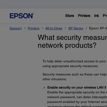
Store
Printers
Ink
Pr
Support
Printers
All-In-Ones
XP Series
Epson XP-
What security measur
network products?
To help deter unauthorized access to your
using appropriate security measures.
Security measures such as these can help d
other intrusions:
Enable security on your wireless LAN if
Enable the appropriate security on the 
network password, can deter interceptio
password enabled by your Internet servi
on how to change the default password