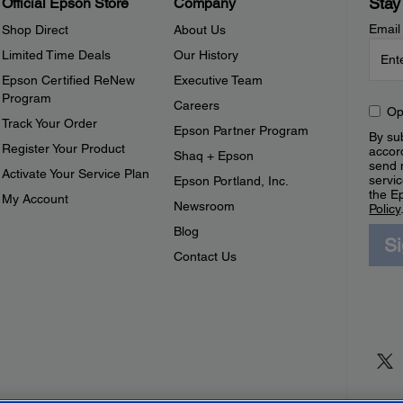
Stay
Official Epson Store
Company
Email
Shop Direct
About Us
Limited Time Deals
Our History
Epson Certified ReNew
Executive Team
Program
Careers
Op
Track Your Order
Epson Partner Program
By sub
Register Your Product
accor
Shaq + Epson
send 
Activate Your Service Plan
servic
Epson Portland, Inc.
the E
My Account
Newsroom
Policy
Blog
S
Contact Us