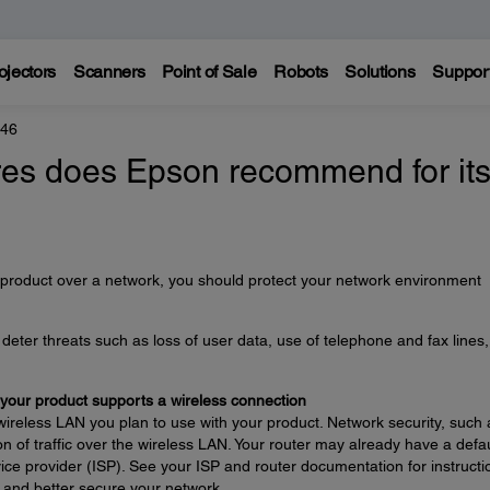
ojectors
Scanners
Point of Sale
Robots
Solutions
Suppor
446
es does Epson recommend for it
 product over a network, you should protect your network environment
eter threats such as loss of user data, use of telephone and fax lines
 your product supports a wireless connection
wireless LAN you plan to use with your product. Network security, such 
n of traffic over the wireless LAN. Your router may already have a defau
ce provider (ISP). See your ISP and router documentation for instructi
 and better secure your network.