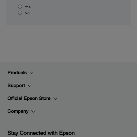
Yes
No
Products
Support
Official Epson Store
Company
Stay Connected with Epson