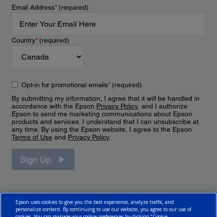
Email Address
*
(required)
Country
*
(required)
Opt-in for promotional emails
*
(required)
By submitting my information, I agree that it will be handled in
accordance with the Epson
Privacy Policy
, and I authorize
Epson to send me marketing communications about Epson
products and services. I understand that I can unsubscribe at
any time. By using the Epson website, I agree to the Epson
Terms of Use
and
Privacy Policy
.
Sign Up
Epson uses cookies to give you the best experience, analyze traffic, and
personalize content. By continuing to use our website, you agree to our use of
cookies. You can manage your cookie preferences by clicking "Cookie