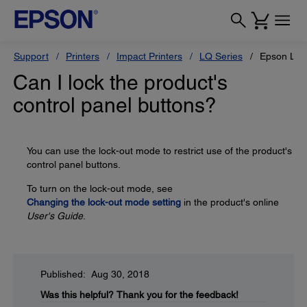
Support
Printers
Impact Printers
LQ Series
Epson LQ-
Can I lock the product's
control panel buttons?
You can use the lock-out mode to restrict use of the product's
control panel buttons.
To turn on the lock-out mode, see
Changing the lock-out mode setting
in the product's online
User's Guide
.
Published: Aug 30, 2018
Was this helpful?
Thank you for the feedback!