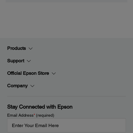
Products
Support
Official Epson Store
Company
Stay Connected with Epson
Email Address
*
(required)