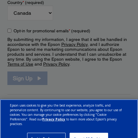
Country
*
(required)
Opt-in for promotional emails
*
(required)
By submitting my information, I agree that it will be handled in
accordance with the Epson
Privacy Policy
, and I authorize
Epson to send me marketing communications about Epson
products and services. I understand that I can unsubscribe at
any time. By using the Epson website, I agree to the Epson
Terms of Use
and
Privacy Policy
.
Sign Up
Epson uses cookies to give you the best experience, analyze traffic, and
personalize content. By continuing to use our website, you agree to our use of
cookies. You can manage your cookie preferences by clicking "Cookie
Preferences". Read our
Privacy Policy
to learn more about Epson’s privacy
practices.
© 2026 Epson Canada, Limited.
Terms of Use
Cookie Policy
Cookie Settings
Privacy Policy
CA Modern Slavery Act