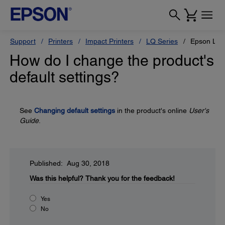
Support
Printers
Impact Printers
LQ Series
Epson LQ-
How do I change the product's
default settings?
See
Changing default settings
in the product's online
User's
Guide
.
Published: Aug 30, 2018
Was this helpful?
Thank you for the feedback!
Yes
No