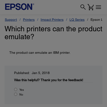
Support
Printers
Impact Printers
LQ Series
Epson LQ-
Which printers can the product
emulate?
The product can emulate an IBM printer.
Published: Jan 5, 2018
Was this helpful?
Thank you for the feedback!
Yes
No