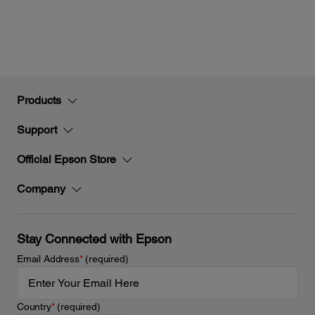
Products
Support
Official Epson Store
Company
Stay Connected with Epson
Email Address
*
(required)
Country
*
(required)