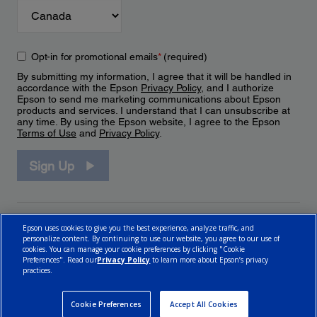
Opt-in for promotional emails
*
(required)
By submitting my information, I agree that it will be handled in
accordance with the Epson
Privacy Policy
, and I authorize
Epson to send me marketing communications about Epson
products and services. I understand that I can unsubscribe at
any time. By using the Epson website, I agree to the Epson
Terms of Use
and
Privacy Policy
.
Sign Up
Epson uses cookies to give you the best experience, analyze traffic, and
personalize content. By continuing to use our website, you agree to our use of
cookies. You can manage your cookie preferences by clicking "Cookie
Preferences". Read our
Privacy Policy
to learn more about Epson’s privacy
practices.
© 2026 Epson Canada, Limited.
Terms of Use
Cookie Policy
Cookie Settings
Privacy Policy
CA Modern Slavery Act
Cookie Preferences
Accept All Cookies