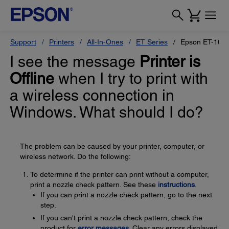
Support
Printers
All-In-Ones
ET Series
Epson ET-165
I see the message
Printer is
Offline
when I try to print with
a wireless connection in
Windows. What should I do?
The problem can be caused by your printer, computer, or
wireless network. Do the following:
To determine if the printer can print without a computer,
print a nozzle check pattern. See these
instructions
.
If you can print a nozzle check pattern, go to the next
step.
If you can't print a nozzle check pattern, check the
product for
error messages
. Clear any errors displayed