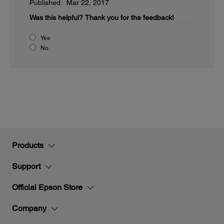
Published: Mar 22, 2017
Was this helpful?
Thank you for the feedback!
Yes
No
Products
Support
Official Epson Store
Company