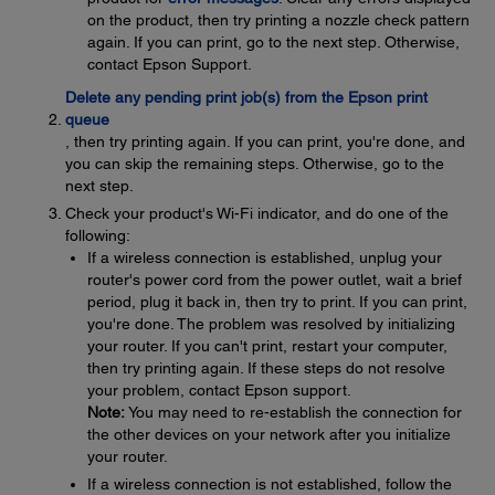
on the product, then try printing a nozzle check pattern
again. If you can print, go to the next step. Otherwise,
contact Epson Support.
Delete any pending print job(s) from the Epson print
queue
, then try printing again. If you can print, you're done, and
you can skip the remaining steps. Otherwise, go to the
next step.
Check your product's Wi-Fi indicator, and do one of the
following:
If a wireless connection is established, unplug your
router's power cord from the power outlet, wait a brief
period, plug it back in, then try to print. If you can print,
you're done. The problem was resolved by initializing
your router. If you can't print, restart your computer,
then try printing again. If these steps do not resolve
your problem, contact Epson support.
Note:
You may need to re-establish the connection for
the other devices on your network after you initialize
your router.
If a wireless connection is not established, follow the