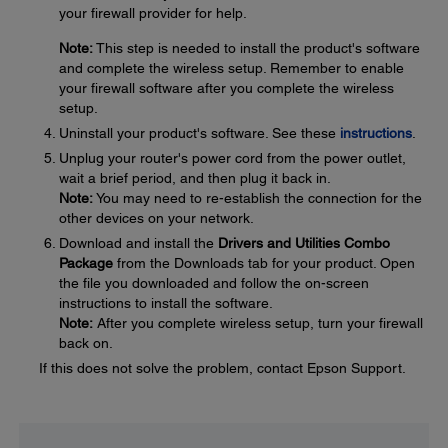
your firewall provider for help.
Note:
This step is needed to install the product's software
and complete the wireless setup. Remember to enable
your firewall software after you complete the wireless
setup.
Uninstall your product's software. See these
instructions
.
Unplug your router's power cord from the power outlet,
wait a brief period, and then plug it back in.
Note:
You may need to re-establish the connection for the
other devices on your network.
Download and install the
Drivers and Utilities Combo
Package
from the Downloads tab for your product. Open
the file you downloaded and follow the on-screen
instructions to install the software.
Note:
After you complete wireless setup, turn your firewall
back on.
If this does not solve the problem, contact Epson Support.