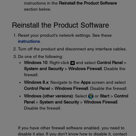
instructions in the
Reinstall the Product Software
section below.
Reinstall the Product Software
Reset your product's network settings. See these
instructions
.
Turn off the product and disconnect any interface cables.
Do one of the following:
Windows 10
: Right-click
and select
Control Panel
>
System and Security
>
Windows Firewall
. Disable the
firewall.
Windows 8.x
: Navigate to the
Apps
screen and select
Control Panel
>
Windows Firewall
. Disable the firewall.
Windows (other versions)
: Select
or
Start
>
Control
Panel
>
System and Security
>
Windows Firewall
.
Disable the firewall.
If you have other firewall software enabled, you need to
disable it also. If you don't know how to disable it, contact