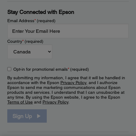
Stay Connected with Epson
Email Address
*
(required)
Country
*
(required)
Opt-in for promotional emails
*
(required)
By submitting my information, I agree that it will be handled in
accordance with the Epson
Privacy Policy
, and I authorize
Epson to send me marketing communications about Epson
products and services. I understand that I can unsubscribe at
any time. By using the Epson website, I agree to the Epson
Terms of Use
and
Privacy Policy
.
Sign Up