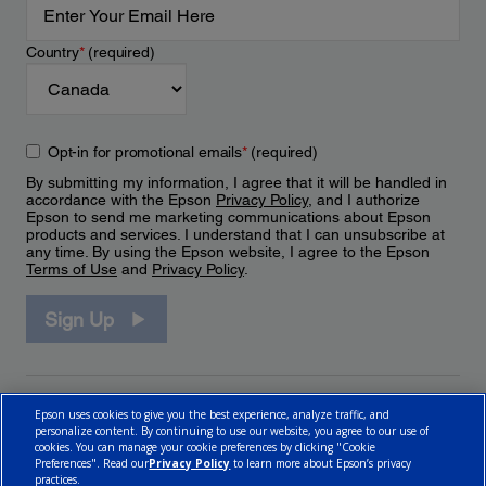
Country
*
(required)
Opt-in for promotional emails
*
(required)
By submitting my information, I agree that it will be handled in
accordance with the Epson
Privacy Policy
, and I authorize
Epson to send me marketing communications about Epson
products and services. I understand that I can unsubscribe at
any time. By using the Epson website, I agree to the Epson
Terms of Use
and
Privacy Policy
.
Sign Up
Epson uses cookies to give you the best experience, analyze traffic, and
personalize content. By continuing to use our website, you agree to our use of
cookies. You can manage your cookie preferences by clicking "Cookie
Preferences". Read our
Privacy Policy
to learn more about Epson’s privacy
practices.