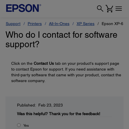
Support
Printers
All-In-Ones
XP Series
Epson XP-640
Who do I contact for software
support?
Click on the
Contact Us
tab on your product's support page
to contact Epson for support. If you need assistance with
third-party software that came with your product, contact the
software company.
Published: Feb 23, 2023
Was this helpful?
Thank you for the feedback!
Yes