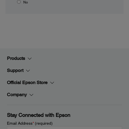
No
Products
Support
Official Epson Store
Company
Stay Connected with Epson
Email Address
*
(required)