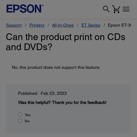
Support
Printers
All-In-Ones
ET Series
Epson ET-360
Can the product print on CDs
and DVDs?
No, this product does not support this feature.
Published: Feb 23, 2023
Was this helpful?
Thank you for the feedback!
Yes
No