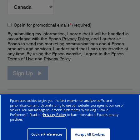
Opt-in for promotional emails
*
(required)
By submitting my information, I agree that it will be handled in
accordance with the Epson
Privacy Policy
, and I authorize
Epson to send me marketing communications about Epson
products and services. I understand that I can unsubscribe at
any time. By using the Epson website, I agree to the Epson
Terms of Use
and
Privacy Policy
.
Sign Up
Epson uses cookies to give you the best experience, analyze traffic, and
personalize content. By continuing to use our website, you agree to our use of
cookies. You can manage your cookie preferences by clicking "Cookie
Preferences". Read our
Privacy Policy
to learn more about Epson’s privacy
practices.
© 2026 Epson Canada, Limited.
Terms of Use
Cookie Policy
Cookie Settings
Privacy Policy
CA Modern Slavery Act
Cookie Preferences
Accept All Cookies