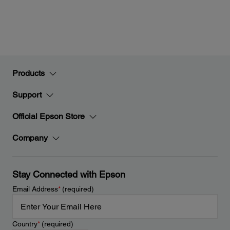
Products
Support
Official Epson Store
Company
Stay Connected with Epson
Email Address
*
(required)
Country
*
(required)