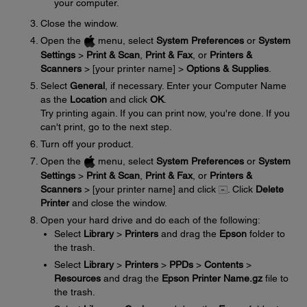
your computer.
Close the window.
Open the
menu, select
System Preferences
or
System
Settings
>
Print & Scan
,
Print & Fax
, or
Printers &
Scanners
> [your printer name] >
Options & Supplies
.
Select
General
, if necessary. Enter your Computer Name
as the
Location
and click
OK
.
Try printing again. If you can print now, you're done. If you
can't print, go to the next step.
Turn off your product.
Open the
menu, select
System Preferences
or
System
Settings
>
Print & Scan
,
Print & Fax
, or
Printers &
Scanners
> [your printer name] and click
. Click
Delete
Printer
and close the window.
Open your hard drive and do each of the following:
Select
Library
>
Printers
and drag the
Epson
folder to
the trash.
Select
Library
>
Printers
>
PPDs
>
Contents
>
Resources
and drag the
Epson Printer Name.gz
file to
the trash.