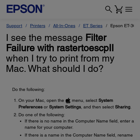
Support
Printers
All-In-Ones
ET Series
Epson ET-360
I see the message
Filter
Failure with rastertoescpII
when I try to print from my
Mac. What should I do?
Do the following:
On your Mac, open the
menu, select
System
Preferences
or
System Settings
, and then select
Sharing
.
Do one of the following:
If there is no name in the Computer Name field, enter a
name for your computer.
If there is a name in the Computer Name field, rename