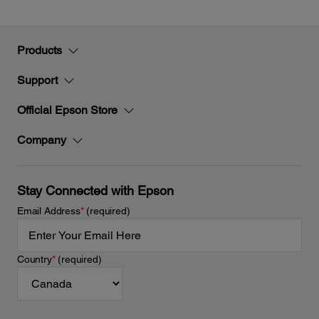
Products
Support
Official Epson Store
Company
Stay Connected with Epson
Email Address
*
(required)
Country
*
(required)