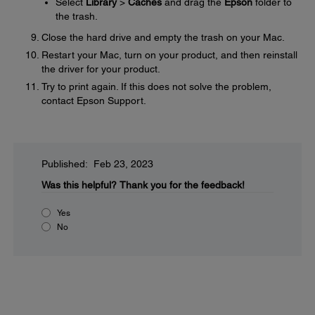
Select
Library
>
Caches
and drag the
Epson
folder to
the trash.
Close the hard drive and empty the trash on your Mac.
Restart your Mac, turn on your product, and then reinstall
the driver for your product.
Try to print again. If this does not solve the problem,
contact Epson Support.
Published: Feb 23, 2023
Was this helpful?
Thank you for the feedback!
Yes
No