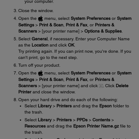
your computer.
Close the window.
Open the
menu, select
System Preferences
or
System
Settings
>
Print & Scan
,
Print & Fax
, or
Printers &
Scanners
> [your printer name] >
Options & Supplies
.
Select
General
, if necessary. Enter your Computer Name
as the
Location
and click
OK
.
Try printing again. If you can print now, you're done. If you
can't print, go to the next step.
Turn off your product.
Open the
menu, select
System Preferences
or
System
Settings
>
Print & Scan
,
Print & Fax
, or
Printers &
Scanners
> [your printer name] and click
. Click
Delete
Printer
and close the window.
Open your hard drive and do each of the following:
Select
Library
>
Printers
and drag the
Epson
folder to
the trash.
Select
Library
>
Printers
>
PPDs
>
Contents
>
Resources
and drag the
Epson Printer Name.gz
file to
the trash.