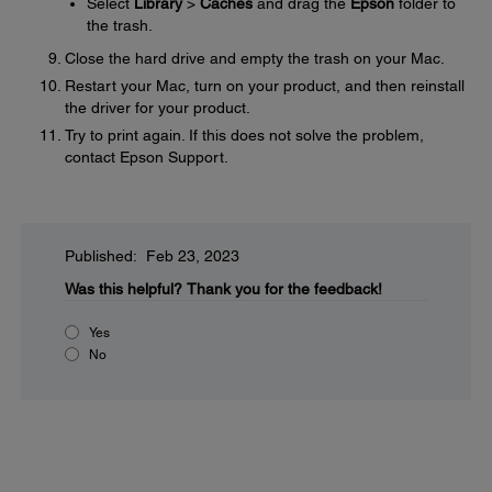
Select
Library
>
Caches
and drag the
Epson
folder to
the trash.
Close the hard drive and empty the trash on your Mac.
Restart your Mac, turn on your product, and then reinstall
the driver for your product.
Try to print again. If this does not solve the problem,
contact Epson Support.
Published: Feb 23, 2023
Was this helpful?
Thank you for the feedback!
Yes
No