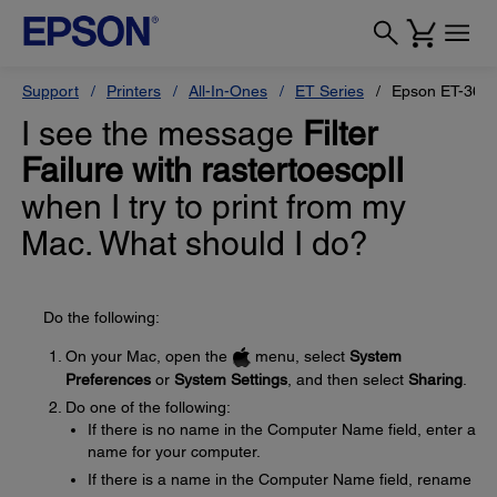
Support
Printers
All-In-Ones
ET Series
Epson ET-360
I see the message
Filter
Failure with rastertoescpII
when I try to print from my
Mac. What should I do?
Do the following:
On your Mac, open the
menu, select
System
Preferences
or
System Settings
, and then select
Sharing
.
Do one of the following:
If there is no name in the Computer Name field, enter a
name for your computer.
If there is a name in the Computer Name field, rename