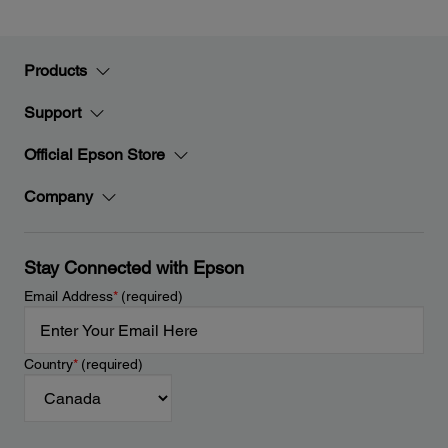
Products
Support
Official Epson Store
Company
Stay Connected with Epson
Email Address
*
(required)
Country
*
(required)