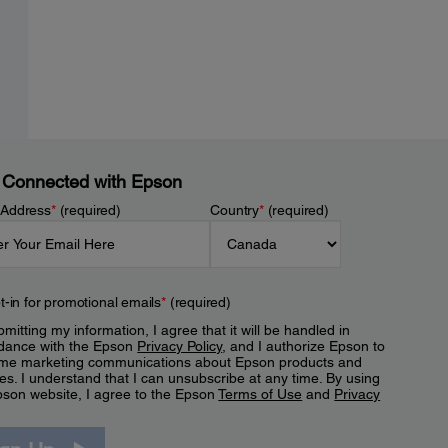
 Connected with Epson
 Address
*
(required)
Country
*
(required)
t-in for promotional emails
*
(required)
mitting my information, I agree that it will be handled in
dance with the Epson
Privacy Policy
, and I authorize Epson to
me marketing communications about Epson products and
es. I understand that I can unsubscribe at any time. By using
pson website, I agree to the Epson
Terms of Use
and
Privacy
.