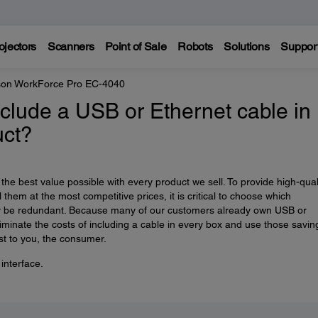
ojectors
Scanners
Point of Sale
Robots
Solutions
Suppor
on WorkForce Pro EC-4040
clude a USB or Ethernet cable in
uct?
he best value possible with every product we sell. To provide high-qual
 them at the most competitive prices, it is critical to choose which
 be redundant. Because many of our customers already own USB or
iminate the costs of including a cable in every box and use those savin
st to you, the consumer.
interface.