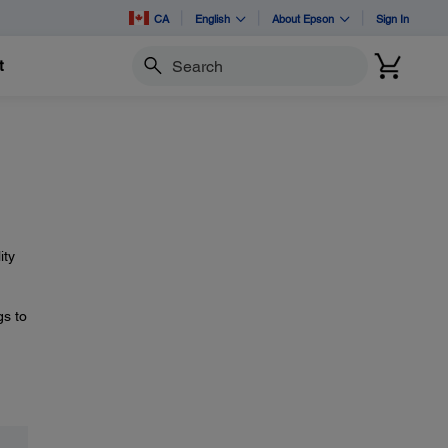
CA
English
About Epson
Sign In
t
Search
ity
gs to