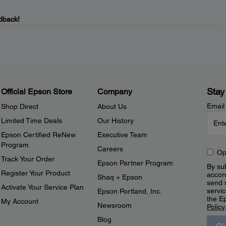
dback!
Stay
Official Epson Store
Company
Email
Shop Direct
About Us
Limited Time Deals
Our History
Epson Certified ReNew
Executive Team
Program
Careers
Op
Track Your Order
Epson Partner Program
By sub
Register Your Product
accor
Shaq + Epson
send 
Activate Your Service Plan
servic
Epson Portland, Inc.
the E
My Account
Newsroom
Policy
Blog