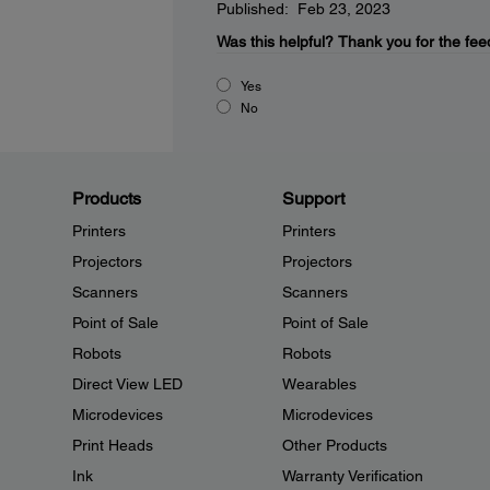
Published: Feb 23, 2023
Was this helpful?
Thank you for the fee
Yes
No
Products
Support
Printers
Printers
Projectors
Projectors
Scanners
Scanners
Point of Sale
Point of Sale
Robots
Robots
Direct View LED
Wearables
Microdevices
Microdevices
Print Heads
Other Products
Ink
Warranty Verification