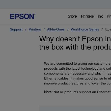
Store
Printers
Ink
Pr
Support
Printers
All-In-Ones
WorkForce Series
Eps
Why doesn't Epson in
the box with the prod
We are committed to giving our customers t
products with the latest technology and sell
components are necessary and which may
Ethernet cables, it makes good sense to el
improve product features and lower the co
Note:
Not all products support an Ethernet 