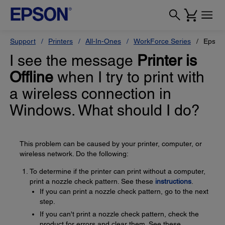
Support
Printers
All-In-Ones
WorkForce Series
Epson
I see the message
Printer is
Offline
when I try to print with
a wireless connection in
Windows. What should I do?
This problem can be caused by your printer, computer, or
wireless network. Do the following:
To determine if the printer can print without a computer,
print a nozzle check pattern. See these
instructions
.
If you can print a nozzle check pattern, go to the next
step.
If you can't print a nozzle check pattern, check the
product for errors and clear them. See these