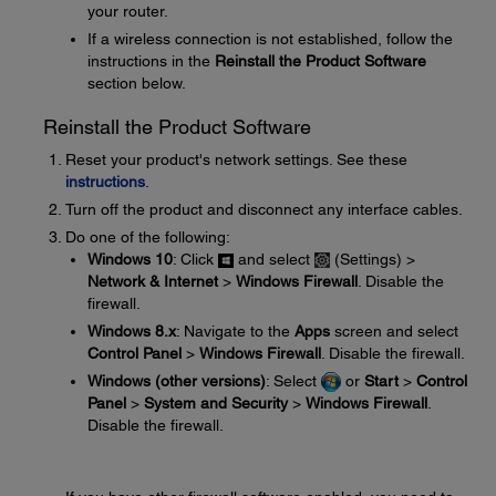
your router.
If a wireless connection is not established, follow the
instructions in the
Reinstall the Product Software
section below.
Reinstall the Product Software
Reset your product's network settings. See these
instructions
.
Turn off the product and disconnect any interface cables.
Do one of the following:
Windows 10
: Click
and select
(Settings) >
Network & Internet
>
Windows Firewall
. Disable the
firewall.
Windows 8.x
: Navigate to the
Apps
screen and select
Control Panel
>
Windows Firewall
. Disable the firewall.
Windows (other versions)
: Select
or
Start
>
Control
Panel
>
System and Security
>
Windows Firewall
.
Disable the firewall.