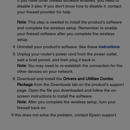
If you have other firewall software enabled, you need to
disable it also. If you don't know how to disable it, contact
your firewall provider for help.
Note:
This step is needed to install the product's software
and complete the wireless setup. Remember to enable
your firewall software after you complete the wireless
setup.
Uninstall your product's software. See these
instructions
.
Unplug your router's power cord from the power outlet,
wait a brief period, and then plug it back in.
Note:
You may need to re-establish the connection for the
other devices on your network.
Download and install the
Drivers and Utilities Combo
Package
from the Downloads tab on the product's support
page. Open the file you downloaded and follow the on-
screen instructions to install the software.
Note:
After you complete the wireless setup, turn your
firewall back on.
If this does not solve the problem, contact Epson support.