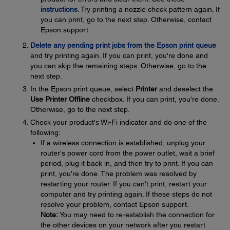
instructions
. Try printing a nozzle check pattern again. If
you can print, go to the next step. Otherwise, contact
Epson support.
Delete any pending print jobs from the Epson print queue
and try printing again. If you can print, you're done and
you can skip the remaining steps. Otherwise, go to the
next step.
In the Epson print queue, select
Printer
and deselect the
Use Printer Offline
checkbox. If you can print, you're done.
Otherwise, go to the next step.
Check your product's Wi-Fi indicator and do one of the
following:
If a wireless connection is established, unplug your
router's power cord from the power outlet, wait a brief
period, plug it back in, and then try to print. If you can
print, you're done. The problem was resolved by
restarting your router. If you can't print, restart your
computer and try printing again. If these steps do not
resolve your problem, contact Epson support.
Note:
You may need to re-establish the connection for
the other devices on your network after you restart