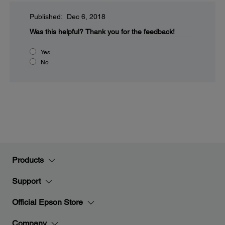
Published: Dec 6, 2018
Was this helpful?
Thank you for the feedback!
Yes
No
Products
Support
Official Epson Store
Company