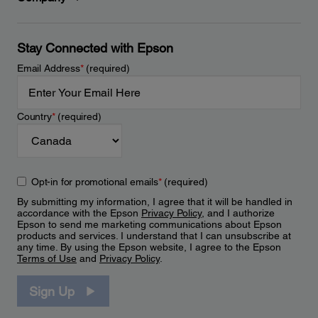
Stay Connected with Epson
Email Address
*
(required)
Country
*
(required)
Opt-in for promotional emails
*
(required)
By submitting my information, I agree that it will be handled in
accordance with the Epson
Privacy Policy
, and I authorize
Epson to send me marketing communications about Epson
products and services. I understand that I can unsubscribe at
any time. By using the Epson website, I agree to the Epson
Terms of Use
and
Privacy Policy
.
Sign Up