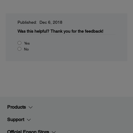
Published: Dec 6, 2018
Was this helpful?
Thank you for the feedback!
Yes
No
Products
Support
Official Epson Store