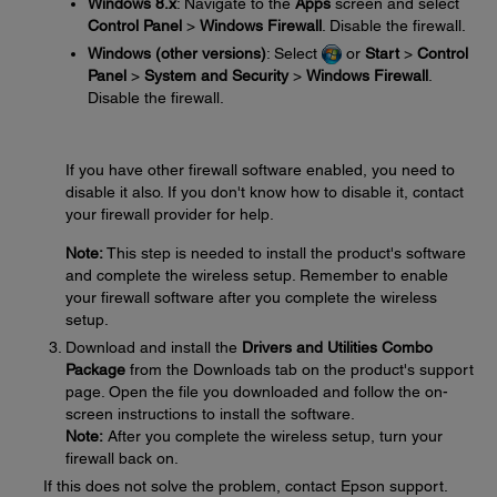
Windows 8.x
: Navigate to the
Apps
screen and select
Control Panel
>
Windows Firewall
. Disable the firewall.
Windows (other versions)
: Select
or
Start
>
Control
Panel
>
System and Security
>
Windows Firewall
.
Disable the firewall.
If you have other firewall software enabled, you need to
disable it also. If you don't know how to disable it, contact
your firewall provider for help.
Note:
This step is needed to install the product's software
and complete the wireless setup. Remember to enable
your firewall software after you complete the wireless
setup.
Download and install the
Drivers and Utilities Combo
Package
from the Downloads tab on the product's support
page. Open the file you downloaded and follow the on-
screen instructions to install the software.
Note:
After you complete the wireless setup, turn your
firewall back on.
If this does not solve the problem, contact Epson support.