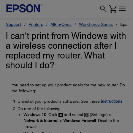
Support
Printers
All-In-Ones
WorkForce Series
Epson
I can't print from Windows with
a wireless connection after I
replaced my router. What
should I do?
You need to set up your product again for the new router. Do
the following:
Uninstall your product's software. See these
instructions
.
Do one of the following:
Windows 10
: Click
and select
(Settings) >
Network & Internet
>
Windows Firewall
. Disable the
firewall.