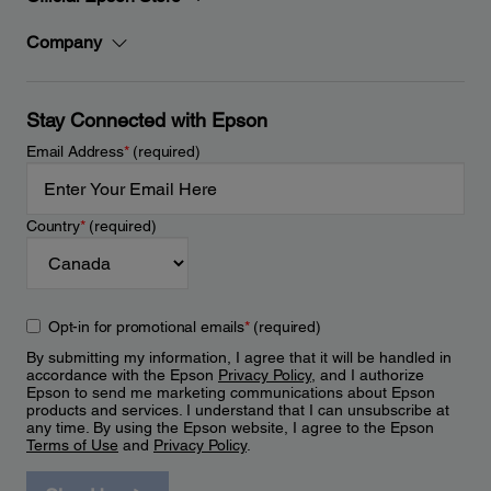
Company
Stay Connected with Epson
Email Address
*
(required)
Country
*
(required)
Opt-in for promotional emails
*
(required)
By submitting my information, I agree that it will be handled in
accordance with the Epson
Privacy Policy
, and I authorize
Epson to send me marketing communications about Epson
products and services. I understand that I can unsubscribe at
any time. By using the Epson website, I agree to the Epson
Terms of Use
and
Privacy Policy
.